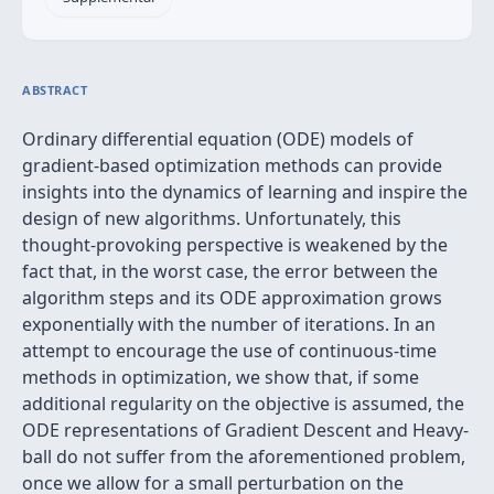
ABSTRACT
Ordinary differential equation (ODE) models of
gradient-based optimization methods can provide
insights into the dynamics of learning and inspire the
design of new algorithms. Unfortunately, this
thought-provoking perspective is weakened by the
fact that, in the worst case, the error between the
algorithm steps and its ODE approximation grows
exponentially with the number of iterations. In an
attempt to encourage the use of continuous-time
methods in optimization, we show that, if some
additional regularity on the objective is assumed, the
ODE representations of Gradient Descent and Heavy-
ball do not suffer from the aforementioned problem,
once we allow for a small perturbation on the