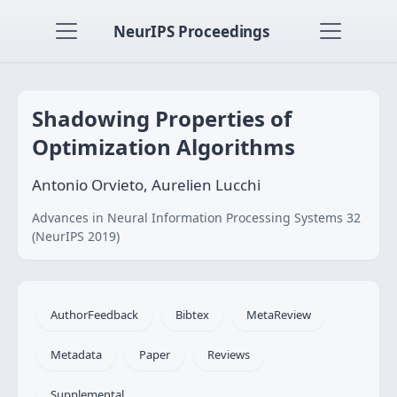
NeurIPS Proceedings
Shadowing Properties of
Optimization Algorithms
Antonio Orvieto, Aurelien Lucchi
Advances in Neural Information Processing Systems 32
(NeurIPS 2019)
AuthorFeedback
Bibtex
MetaReview
Metadata
Paper
Reviews
Supplemental