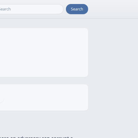
Search