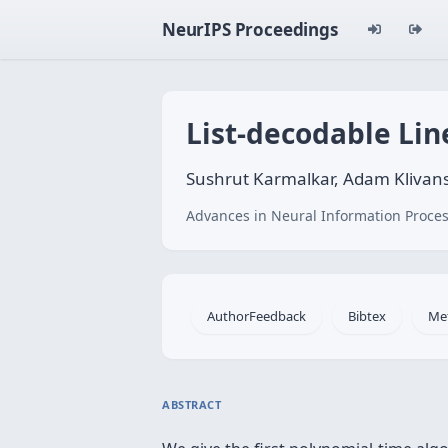
NeurIPS Proceedings
List-decodable Lin
Sushrut Karmalkar, Adam Klivans
Advances in Neural Information Proces
AuthorFeedback
Bibtex
Me
ABSTRACT