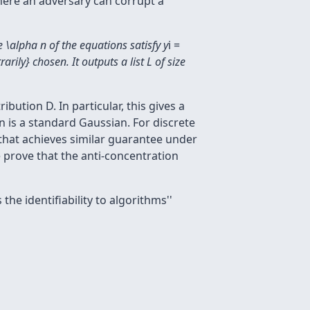
where an adversary can corrupt a
e \alpha n of the equations satisfy y
i =
rily} chosen. It outputs a list L of size
bution D. In particular, this gives a
on is a standard Gaussian. For discrete
 that achieves similar guarantee under
 prove that the anti-concentration
s the
identifiability to algorithms''