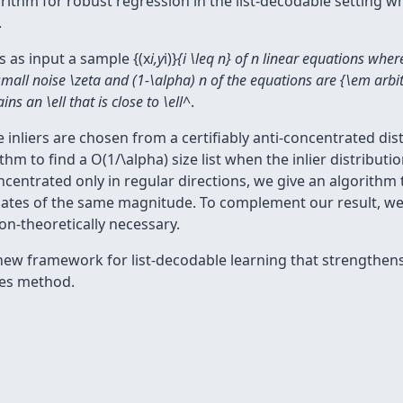
orithm for robust regression in the list-decodable setting 
.
s as input a sample {(x
i,y
i)}
{i \leq n} of n linear equations wher
all noise \zeta and (1-\alpha) n of the equations are {\em arbitra
ns an \ell that is close to \ell^
.
liers are chosen from a certifiably anti-concentrated distri
hm to find a O(1/\alpha) size list when the inlier distributi
oncentrated only in regular directions, we give an algorithm
inates of the same magnitude. To complement our result, we
on-theoretically necessary.
new framework for list-decodable learning that strengthen
es method.