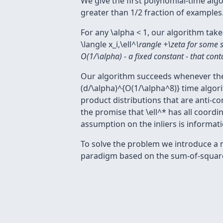
We give the first polynomial-time alg
greater than 1/2 fraction of examples
For any \alpha < 1, our algorithm take
\langle x_i,\ell^
\rangle +\zeta for some sm
O(1/\alpha) - a fixed constant - that contai
Our algorithm succeeds whenever the in
(d/\alpha)^{O(1/\alpha^8)} time algorit
product distributions that are anti-c
the promise that \ell^* has all coord
assumption on the inliers is informati
To solve the problem we introduce a 
paradigm based on the sum-of-squar