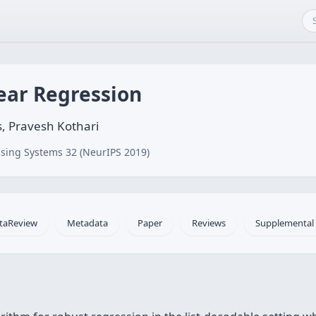
ear Regression
, Pravesh Kothari
sing Systems 32 (NeurIPS 2019)
taReview
Metadata
Paper
Reviews
Supplemental