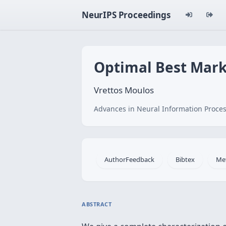
NeurIPS Proceedings
Optimal Best Mark
Vrettos Moulos
Advances in Neural Information Proces
AuthorFeedback
Bibtex
Me
ABSTRACT