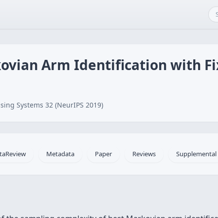
ovian Arm Identification with F
sing Systems 32 (NeurIPS 2019)
taReview
Metadata
Paper
Reviews
Supplemental