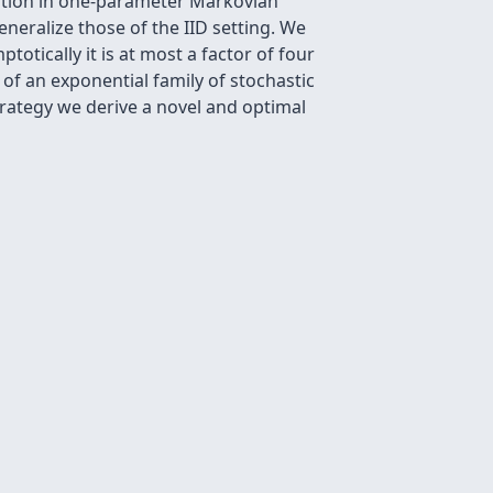
cation in one-parameter Markovian
eralize those of the IID setting. We
totically it is at most a factor of four
f an exponential family of stochastic
trategy we derive a novel and optimal