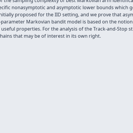
of the sampling complexity of best Markovian arm identifi
ecific nonasymptotic and asymptotic lower bounds which gen
itially proposed for the IID setting, and we prove that asymp
parameter Markovian bandit model is based on the notion o
useful properties. For the analysis of the Track-and-Stop s
ains that may be of interest in its own right.