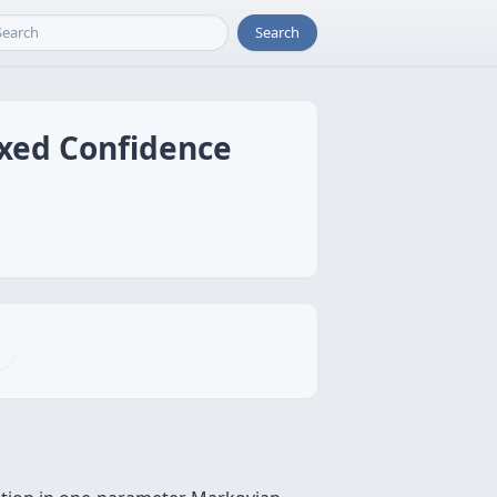
Search
ixed Confidence