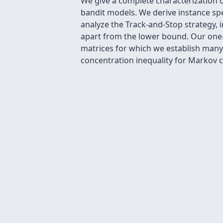
We give a complete characterization 
bandit models. We derive instance sp
analyze the Track-and-Stop strategy, in
apart from the lower bound. Our one-
matrices for which we establish many 
concentration inequality for Markov ch