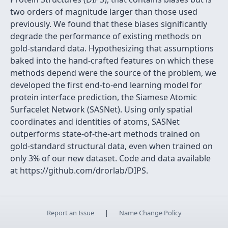
two orders of magnitude larger than those used
previously. We found that these biases significantly
degrade the performance of existing methods on
gold-standard data. Hypothesizing that assumptions
baked into the hand-crafted features on which these
methods depend were the source of the problem, we
developed the first end-to-end learning model for
protein interface prediction, the Siamese Atomic
Surfacelet Network (SASNet). Using only spatial
coordinates and identities of atoms, SASNet
outperforms state-of-the-art methods trained on
gold-standard structural data, even when trained on
only 3% of our new dataset. Code and data available
at https://github.com/drorlab/DIPS.
Report an Issue
|
Name Change Policy