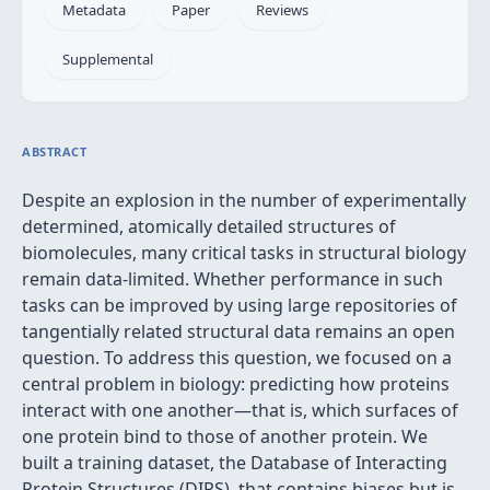
Metadata
Paper
Reviews
Supplemental
ABSTRACT
Despite an explosion in the number of experimentally
determined, atomically detailed structures of
biomolecules, many critical tasks in structural biology
remain data-limited. Whether performance in such
tasks can be improved by using large repositories of
tangentially related structural data remains an open
question. To address this question, we focused on a
central problem in biology: predicting how proteins
interact with one another—that is, which surfaces of
one protein bind to those of another protein. We
built a training dataset, the Database of Interacting
Protein Structures (DIPS), that contains biases but is