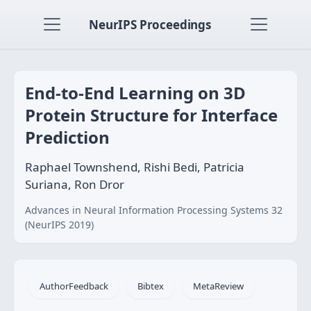
NeurIPS Proceedings
End-to-End Learning on 3D
Protein Structure for Interface
Prediction
Raphael Townshend, Rishi Bedi, Patricia
Suriana, Ron Dror
Advances in Neural Information Processing Systems 32
(NeurIPS 2019)
AuthorFeedback
Bibtex
MetaReview