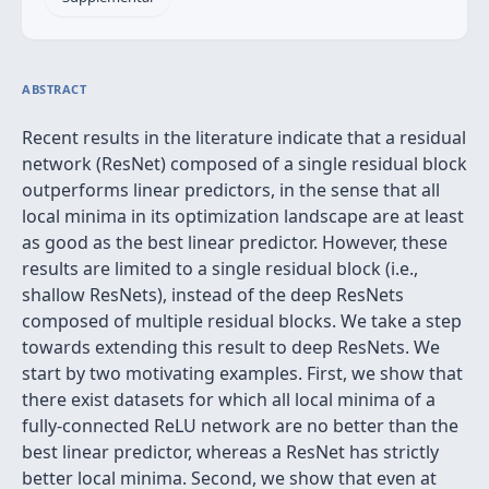
ABSTRACT
Recent results in the literature indicate that a residual
network (ResNet) composed of a single residual block
outperforms linear predictors, in the sense that all
local minima in its optimization landscape are at least
as good as the best linear predictor. However, these
results are limited to a single residual block (i.e.,
shallow ResNets), instead of the deep ResNets
composed of multiple residual blocks. We take a step
towards extending this result to deep ResNets. We
start by two motivating examples. First, we show that
there exist datasets for which all local minima of a
fully-connected ReLU network are no better than the
best linear predictor, whereas a ResNet has strictly
better local minima. Second, we show that even at