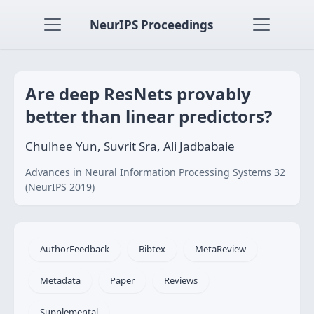
NeurIPS Proceedings
Are deep ResNets provably
better than linear predictors?
Chulhee Yun, Suvrit Sra, Ali Jadbabaie
Advances in Neural Information Processing Systems 32
(NeurIPS 2019)
AuthorFeedback
Bibtex
MetaReview
Metadata
Paper
Reviews
Supplemental