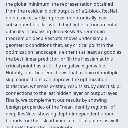
the global minimum, the representation obtained
from the residual block outputs of a 2-block ResNet
do not necessarily improve monotonically over
subsequent blocks, which highlights a fundamental
difficulty in analyzing deep ResNets. Our main
theorem on deep ResNets shows under simple
geometric conditions that, any critical point in the
optimization landscape is either (i) at least as good as
the best linear predictor; or (ii) the Hessian at this
critical point has a strictly negative eigenvalue.
Notably, our theorem shows that a chain of multiple
skip-connections can improve the optimization
landscape, whereas existing results study direct skip-
connections to the last hidden layer or output layer.
Finally, we complement our results by showing
benign properties of the "near-identity regions" of
deep ResNets, showing depth-independent upper
bounds for the risk attained at critical points as well
as the Rademacher complexity.