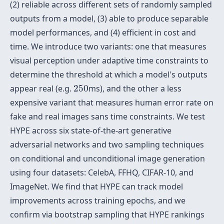
(2) reliable across different sets of randomly sampled
outputs from a model, (3) able to produce separable
model performances, and (4) efficient in cost and
time. We introduce two variants: one that measures
visual perception under adaptive time constraints to
determine the threshold at which a model's outputs
250
appear real (e.g.
250
ms), and the other a less
expensive variant that measures human error rate on
fake and real images sans time constraints. We test
HYPE across six state-of-the-art generative
adversarial networks and two sampling techniques
on conditional and unconditional image generation
using four datasets: CelebA, FFHQ, CIFAR-10, and
ImageNet. We find that HYPE can track model
improvements across training epochs, and we
confirm via bootstrap sampling that HYPE rankings