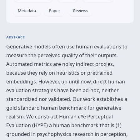
Metadata
Paper
Reviews
ABSTRACT
Generative models often use human evaluations to
measure the perceived quality of their outputs.
Automated metrics are noisy indirect proxies,
because they rely on heuristics or pretrained
embeddings. However, up until now, direct human
evaluation strategies have been ad-hoc, neither
standardized nor validated. Our work establishes a
gold standard human benchmark for generative
realism. We construct Human eYe Perceptual
Evaluation (HYPE) a human benchmark that is (1)
grounded in psychophysics research in perception,