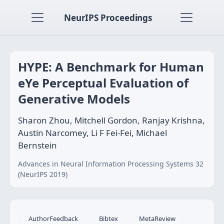
NeurIPS Proceedings
HYPE: A Benchmark for Human
eYe Perceptual Evaluation of
Generative Models
Sharon Zhou, Mitchell Gordon, Ranjay Krishna,
Austin Narcomey, Li F Fei-Fei, Michael
Bernstein
Advances in Neural Information Processing Systems 32
(NeurIPS 2019)
AuthorFeedback
Bibtex
MetaReview