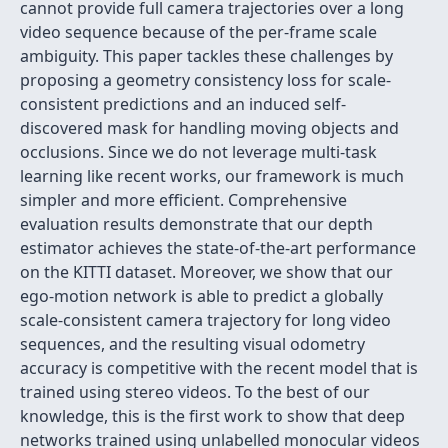
cannot provide full camera trajectories over a long
video sequence because of the per-frame scale
ambiguity. This paper tackles these challenges by
proposing a geometry consistency loss for scale-
consistent predictions and an induced self-
discovered mask for handling moving objects and
occlusions. Since we do not leverage multi-task
learning like recent works, our framework is much
simpler and more efficient. Comprehensive
evaluation results demonstrate that our depth
estimator achieves the state-of-the-art performance
on the KITTI dataset. Moreover, we show that our
ego-motion network is able to predict a globally
scale-consistent camera trajectory for long video
sequences, and the resulting visual odometry
accuracy is competitive with the recent model that is
trained using stereo videos. To the best of our
knowledge, this is the first work to show that deep
networks trained using unlabelled monocular videos