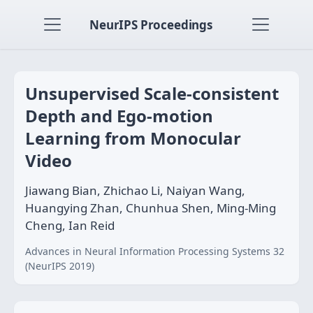
NeurIPS Proceedings
Unsupervised Scale-consistent
Depth and Ego-motion
Learning from Monocular
Video
Jiawang Bian, Zhichao Li, Naiyan Wang,
Huangying Zhan, Chunhua Shen, Ming-Ming
Cheng, Ian Reid
Advances in Neural Information Processing Systems 32
(NeurIPS 2019)