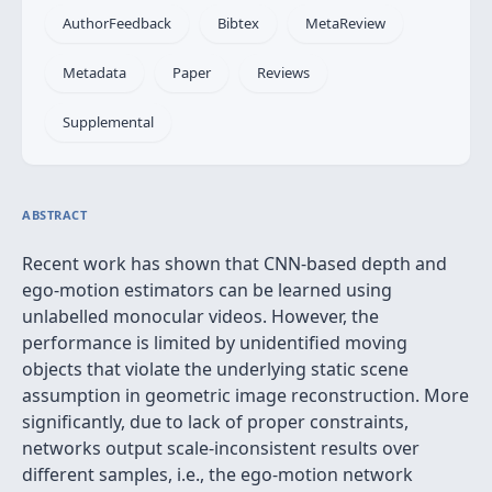
AuthorFeedback
Bibtex
MetaReview
Metadata
Paper
Reviews
Supplemental
ABSTRACT
Recent work has shown that CNN-based depth and
ego-motion estimators can be learned using
unlabelled monocular videos. However, the
performance is limited by unidentified moving
objects that violate the underlying static scene
assumption in geometric image reconstruction. More
significantly, due to lack of proper constraints,
networks output scale-inconsistent results over
different samples, i.e., the ego-motion network