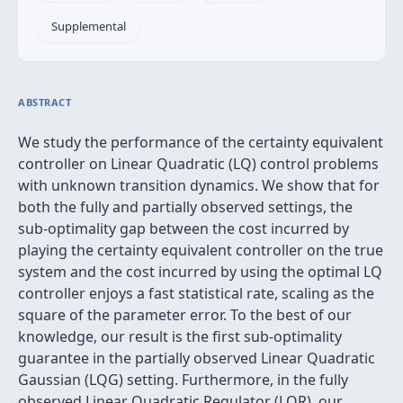
Supplemental
ABSTRACT
We study the performance of the certainty equivalent
controller on Linear Quadratic (LQ) control problems
with unknown transition dynamics. We show that for
both the fully and partially observed settings, the
sub-optimality gap between the cost incurred by
playing the certainty equivalent controller on the true
system and the cost incurred by using the optimal LQ
controller enjoys a fast statistical rate, scaling as the
square of the parameter error. To the best of our
knowledge, our result is the first sub-optimality
guarantee in the partially observed Linear Quadratic
Gaussian (LQG) setting. Furthermore, in the fully
observed Linear Quadratic Regulator (LQR), our