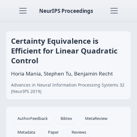
NeurIPS Proceedings
Certainty Equivalence is
Efficient for Linear Quadratic
Control
Horia Mania, Stephen Tu, Benjamin Recht
Advances in Neural Information Processing Systems 32
(NeurIPS 2019)
AuthorFeedback
Bibtex
MetaReview
Metadata
Paper
Reviews