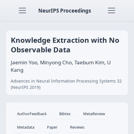
NeurIPS Proceedings
Knowledge Extraction with No
Observable Data
Jaemin Yoo, Minyong Cho, Taebum Kim, U
Kang
Advances in Neural Information Processing Systems 32
(NeurIPS 2019)
AuthorFeedback
Bibtex
MetaReview
Metadata
Paper
Reviews