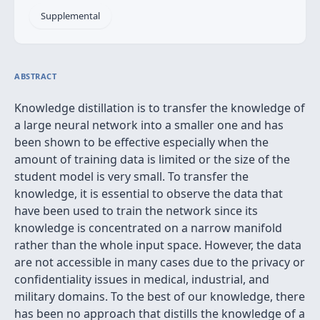
Supplemental
ABSTRACT
Knowledge distillation is to transfer the knowledge of
a large neural network into a smaller one and has
been shown to be effective especially when the
amount of training data is limited or the size of the
student model is very small. To transfer the
knowledge, it is essential to observe the data that
have been used to train the network since its
knowledge is concentrated on a narrow manifold
rather than the whole input space. However, the data
are not accessible in many cases due to the privacy or
confidentiality issues in medical, industrial, and
military domains. To the best of our knowledge, there
has been no approach that distills the knowledge of a