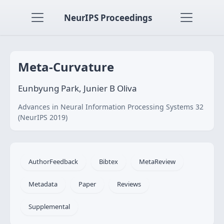
NeurIPS Proceedings
Meta-Curvature
Eunbyung Park, Junier B Oliva
Advances in Neural Information Processing Systems 32
(NeurIPS 2019)
AuthorFeedback
Bibtex
MetaReview
Metadata
Paper
Reviews
Supplemental