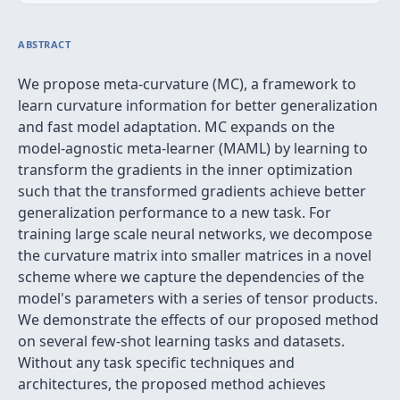
ABSTRACT
We propose meta-curvature (MC), a framework to
learn curvature information for better generalization
and fast model adaptation. MC expands on the
model-agnostic meta-learner (MAML) by learning to
transform the gradients in the inner optimization
such that the transformed gradients achieve better
generalization performance to a new task. For
training large scale neural networks, we decompose
the curvature matrix into smaller matrices in a novel
scheme where we capture the dependencies of the
model's parameters with a series of tensor products.
We demonstrate the effects of our proposed method
on several few-shot learning tasks and datasets.
Without any task specific techniques and
architectures, the proposed method achieves