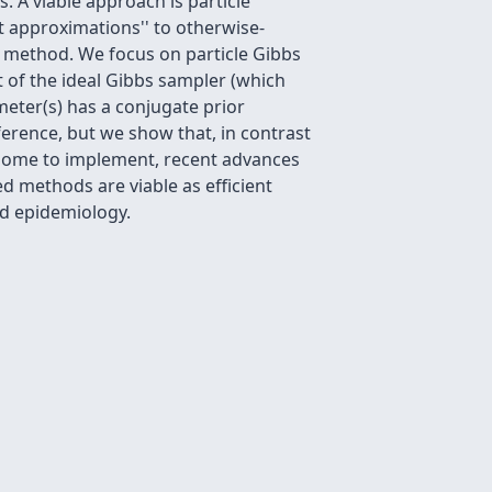
. A viable approach is particle
t approximations'' to otherwise-
t method. We focus on particle Gibbs
 of the ideal Gibbs sampler (which
eter(s) has a conjugate prior
ference, but we show that, in contrast
ersome to implement, recent advances
 methods are viable as efficient
d epidemiology.