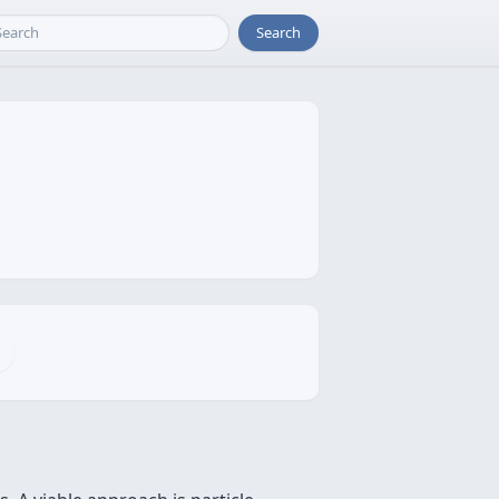
Search