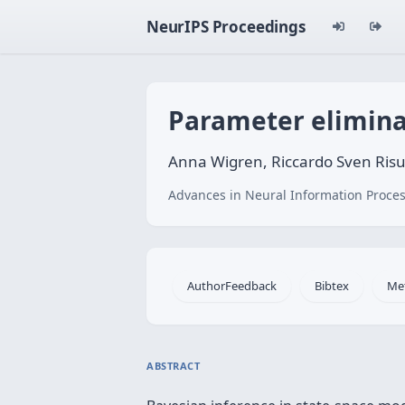
NeurIPS Proceedings
Parameter eliminat
Anna Wigren, Riccardo Sven Risu
Advances in Neural Information Proces
AuthorFeedback
Bibtex
Me
ABSTRACT