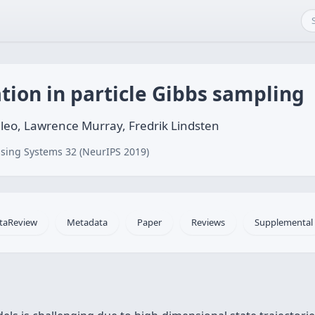
ion in particle Gibbs sampling
leo, Lawrence Murray, Fredrik Lindsten
sing Systems 32 (NeurIPS 2019)
taReview
Metadata
Paper
Reviews
Supplemental