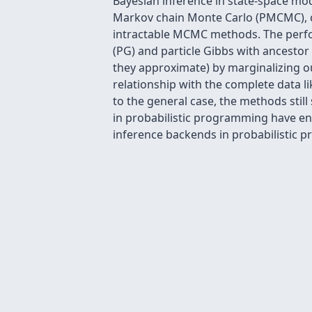
Bayesian inference in state-space mode
Markov chain Monte Carlo (PMCMC), 
intractable MCMC methods. The perfor
(PG) and particle Gibbs with ancesto
they approximate) by marginalizing o
relationship with the complete data l
to the general case, the methods stil
in probabilistic programming have en
inference backends in probabilistic