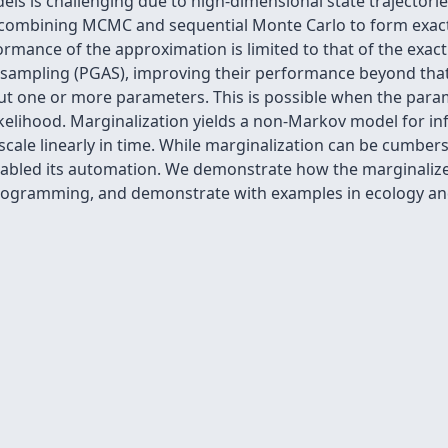
ls is challenging due to high-dimensional state trajectories
combining MCMC and sequential Monte Carlo to form
exac
mance of the approximation is limited to that of the exac
r sampling (PGAS), improving their performance beyond that
ut one or more parameters. This is possible when the param
ikelihood. Marginalization yields a non-Markov model for in
l scale linearly in time. While marginalization can be cumb
abled its automation. We demonstrate how the marginalized
 programming, and demonstrate with examples in ecology an