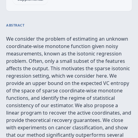
ABSTRACT
We consider the problem of estimating an unknown
coordinate-wise monotone function given noisy
measurements, known as the isotonic regression
problem. Often, only a small subset of the features
affects the output. This motivates the sparse isotonic
regression setting, which we consider here. We
provide an upper bound on the expected VC entropy
of the space of sparse coordinate-wise monotone
functions, and identify the regime of statistical
consistency of our estimator. We also propose a
linear program to recover the active coordinates, and
provide theoretical recovery guarantees. We close
with experiments on cancer classification, and show
that our method significantly outperforms several