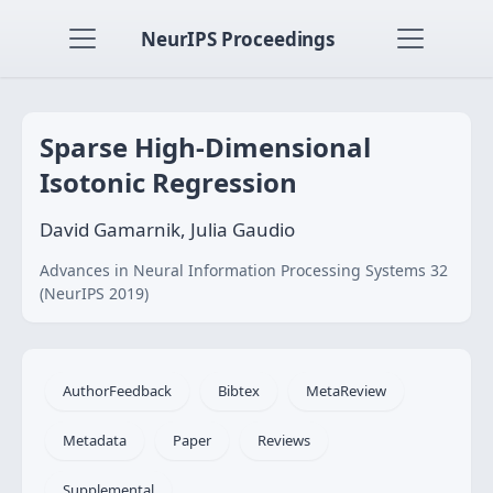
NeurIPS Proceedings
Sparse High-Dimensional
Isotonic Regression
David Gamarnik, Julia Gaudio
Advances in Neural Information Processing Systems 32
(NeurIPS 2019)
AuthorFeedback
Bibtex
MetaReview
Metadata
Paper
Reviews
Supplemental