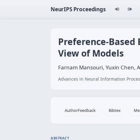
NeurIPS Proceedings
Preference-Based B
View of Models
Farnam Mansouri, Yuxin Chen, Ar
Advances in Neural Information Proces
AuthorFeedback
Bibtex
Me
ABSTRACT