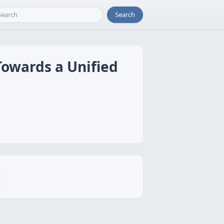
Search
Towards a Unified