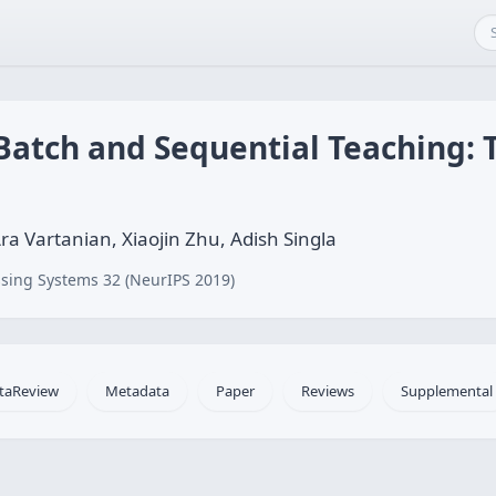
atch and Sequential Teaching: 
a Vartanian, Xiaojin Zhu, Adish Singla
sing Systems 32 (NeurIPS 2019)
taReview
Metadata
Paper
Reviews
Supplemental