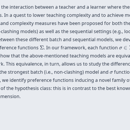
 the interaction between a teacher and a learner where the
s. In a quest to lower teaching complexity and to achieve m
 and complexity measures have been proposed for both the b
clashing models) as well as the sequential settings (e.g., l
etween these different batch and sequential models, we de
Σ
σ
∈
eference functions
Σ
. In our framework, each function
∈
σ
show that the above-mentioned teaching models are equivale
. This equivalence, in turn, allows us to study the differ
σ
the strongest batch (i.e., non-clashing) model and
functio
σ
y, we identify preference functions inducing a novel family 
of the hypothesis class: this is in contrast to the best know
dimension.