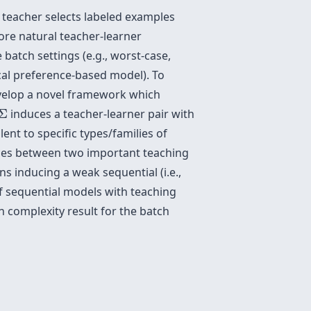
 teacher selects labeled examples
ore natural teacher-learner
atch settings (e.g., worst-case,
ocal preference-based model). To
velop a novel framework which
Σ
Σ
induces a teacher-learner pair with
nt to specific types/families of
ences between two important teaching
ns inducing a weak sequential (i.e.,
of sequential models with teaching
n complexity result for the batch