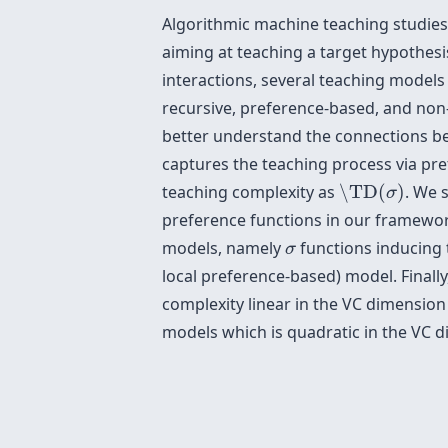
Algorithmic machine teaching studies
aiming at teaching a target hypothesi
interactions, several teaching models
recursive, preference-based, and non-
better understand the connections b
captures the teaching process via pr
\TD
(
σ
)
teaching complexity as
\TD
(
)
. We 
σ
preference functions in our framework
σ
models, namely
functions inducing 
σ
local preference-based) model. Finall
complexity linear in the VC dimension 
models which is quadratic in the VC 