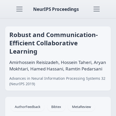
NeurIPS Proceedings
Robust and Communication-
Efficient Collaborative
Learning
Amirhossein Reisizadeh, Hossein Taheri, Aryan
Mokhtari, Hamed Hassani, Ramtin Pedarsani
Advances in Neural Information Processing Systems 32
(NeurIPS 2019)
AuthorFeedback
Bibtex
MetaReview