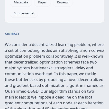
Metadata
Paper
Reviews
Supplemental
ABSTRACT
We consider a decentralized learning problem, where
a set of computing nodes aim at solving a non-convex
optimization problem collaboratively. It is well-known
that decentralized optimization schemes face two
major system bottlenecks: stragglers' delay and
communication overhead. In this paper, we tackle
these bottlenecks by proposing a novel decentralized
and gradient-based optimization algorithm named as
QuanTimed-DSGD. Our algorithm stands on two
main ideas: (i) we impose a deadline on the local
gradient computations of each node at each iteration
of the algorithm, and (ii) the nodes exchange