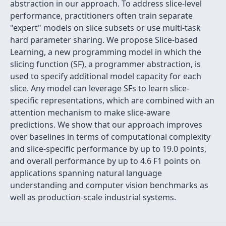
abstraction in our approach. To address slice-level
performance, practitioners often train separate
"expert" models on slice subsets or use multi-task
hard parameter sharing. We propose Slice-based
Learning, a new programming model in which the
slicing function (SF), a programmer abstraction, is
used to specify additional model capacity for each
slice. Any model can leverage SFs to learn slice-
specific representations, which are combined with an
attention mechanism to make slice-aware
predictions. We show that our approach improves
over baselines in terms of computational complexity
and slice-specific performance by up to 19.0 points,
and overall performance by up to 4.6 F1 points on
applications spanning natural language
understanding and computer vision benchmarks as
well as production-scale industrial systems.