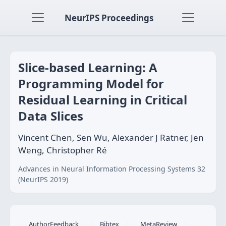
NeurIPS Proceedings
Slice-based Learning: A
Programming Model for
Residual Learning in Critical
Data Slices
Vincent Chen, Sen Wu, Alexander J Ratner, Jen
Weng, Christopher Ré
Advances in Neural Information Processing Systems 32
(NeurIPS 2019)
AuthorFeedback
Bibtex
MetaReview