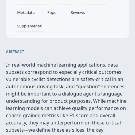
Metadata
Paper
Reviews
Supplemental
ABSTRACT
In real-world machine learning applications, data
subsets correspond to especially critical outcomes:
vulnerable cyclist detections are safety-critical in an
autonomous driving task, and "question" sentences
might be important to a dialogue agent's language
understanding for product purposes. While machine
learning models can achieve quality performance on
coarse-grained metrics like F1-score and overall
accuracy, they may underperform on these critical
subsets---we define these as slices, the key