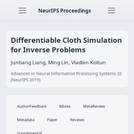
NeurIPS Proceedings
Differentiable Cloth Simulation
for Inverse Problems
Junbang Liang, Ming Lin, Vladlen Koltun
Advances in Neural Information Processing Systems 32
(NeurIPS 2019)
AuthorFeedback
Bibtex
MetaReview
Metadata
Paper
Reviews
Supplemental