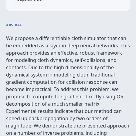
ABSTRACT
We propose a differentiable cloth simulator that can
be embedded as a layer in deep neural networks. This
approach provides an effective, robust framework
for modeling cloth dynamics, self-collisions, and
contacts. Due to the high dimensionality of the
dynamical system in modeling cloth, traditional
gradient computation for collision response can
become impractical. To address this problem, we
propose to compute the gradient directly using QR
decomposition of a much smaller matrix.
Experimental results indicate that our method can
speed up backpropagation by two orders of
magnitude. We demonstrate the presented approach
on a number of inverse problems, including