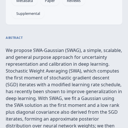
Metadata
Paper
Reviews
Supplemental
ABSTRACT
We propose SWA-Gaussian (SWAG), a simple, scalable,
and general purpose approach for uncertainty
representation and calibration in deep learning.
Stochastic Weight Averaging (SWA), which computes
the first moment of stochastic gradient descent
(SGD) iterates with a modified learning rate schedule,
has recently been shown to improve generalization in
deep learning. With SWAG, we fit a Gaussian using
the SWA solution as the first moment and a low rank
plus diagonal covariance also derived from the SGD
iterates, forming an approximate posterior
distribution over neural network weights; we then