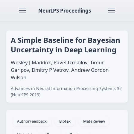
NeurIPS Proceedings
A Simple Baseline for Bayesian
Uncertainty in Deep Learning
Wesley J Maddox, Pavel Izmailov, Timur
Garipov, Dmitry P Vetrov, Andrew Gordon
Wilson
Advances in Neural Information Processing Systems 32
(NeurIPS 2019)
AuthorFeedback
Bibtex
MetaReview