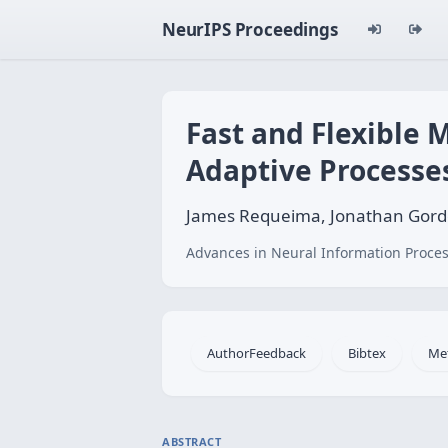
NeurIPS Proceedings
Fast and Flexible M
Adaptive Processe
James Requeima, Jonathan Gordon
Advances in Neural Information Proces
AuthorFeedback
Bibtex
Me
ABSTRACT