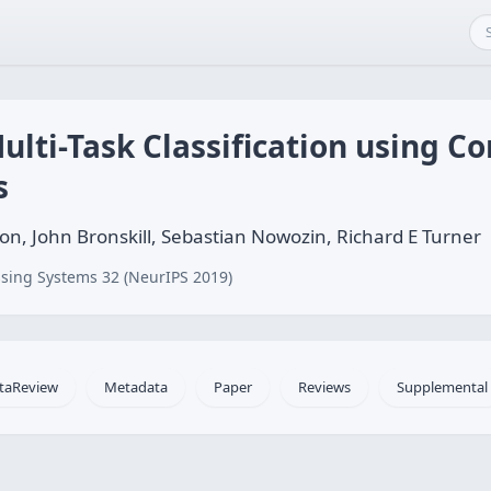
ulti-Task Classification using C
s
, John Bronskill, Sebastian Nowozin, Richard E Turner
sing Systems 32 (NeurIPS 2019)
taReview
Metadata
Paper
Reviews
Supplemental