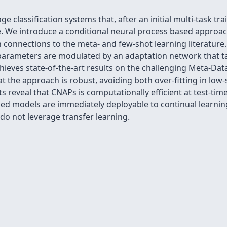
ge classification systems that, after an initial multi-task t
. We introduce a conditional neural process based approach 
h connections to the meta- and few-shot learning literature.
parameters are modulated by an adaptation network that ta
ieves state-of-the-art results on the challenging Meta-Dat
t the approach is robust, avoiding both over-fitting in low
 reveal that CNAPs is computationally efficient at test-time
ined models are immediately deployable to continual learnin
do not leverage transfer learning.