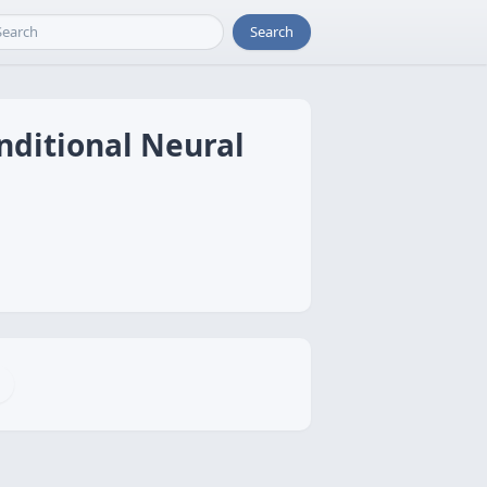
Search
onditional Neural