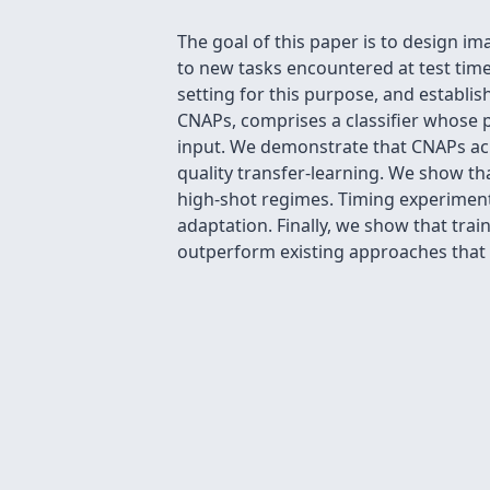
The goal of this paper is to design ima
to new tasks encountered at test time
setting for this purpose, and establis
CNAPs, comprises a classifier whose 
input. We demonstrate that CNAPs ach
quality transfer-learning. We show tha
high-shot regimes. Timing experiments
adaptation. Finally, we show that tra
outperform existing approaches that 