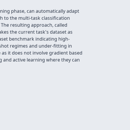
raining phase, can automatically adapt
to the multi-task classification
 The resulting approach, called
kes the current task's dataset as
aset benchmark indicating high-
-shot regimes and under-fitting in
 as it does not involve gradient based
g and active learning where they can