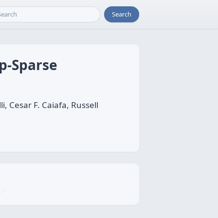
Search
p-Sparse
, Cesar F. Caiafa, Russell