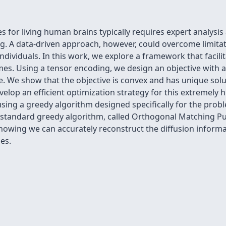
for living human brains typically requires expert analysis
. A data-driven approach, however, could overcome limitat
dividuals. In this work, we explore a framework that facili
es. Using a tensor encoding, we design an objective with a
ure. We show that the objective is convex and has unique solu
elop an efficient optimization strategy for this extremely
ing a greedy algorithm designed specifically for the prob
 standard greedy algorithm, called Orthogonal Matching Pu
howing we can accurately reconstruct the diffusion inform
es.