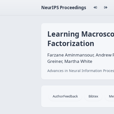
NeurIPS Proceedings
Learning Macrosco
Factorization
Farzane Aminmansour, Andrew Patte
Greiner, Martha White
Advances in Neural Information Proces
AuthorFeedback
Bibtex
Me