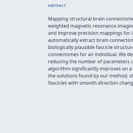
ABSTRACT
Mapping structural brain connectomes 
weighted magnetic resonance imaging
and improve precision mappings for in
automatically extract brain connectom
biologically plausible fascicle struct
connectomes for an individual. We dev
reducing the number of parameters us
algorithm significantly improves on a
the solutions found by our method, s
fascicles with smooth direction chang