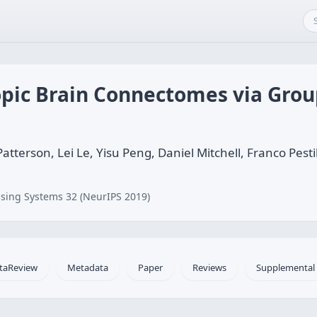
pic Brain Connectomes via Grou
rson, Lei Le, Yisu Peng, Daniel Mitchell, Franco Pestilli
sing Systems 32 (NeurIPS 2019)
taReview
Metadata
Paper
Reviews
Supplemental