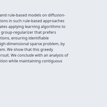
 and rule-based models on diffusion-
ions in such rule-based approaches
tates applying learning algorithms to
 group-regularizer that prefers
tions, ensuring identifiable
 high-dimensional sparse problem, by
lem. We show that this greedy
rsuit. We conclude with an analysis of
ation while maintaining contiguous