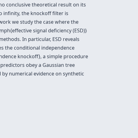
no conclusive theoretical result on its
infinity, the knockoff filter is
s work we study the case where the
mph{effective signal deficiency (ESD)}
methods. In particular, ESD reveals
does the conditional independence
endence knockoff}, a simple procedure
e predictors obey a Gaussian tree
ed by numerical evidence on synthetic