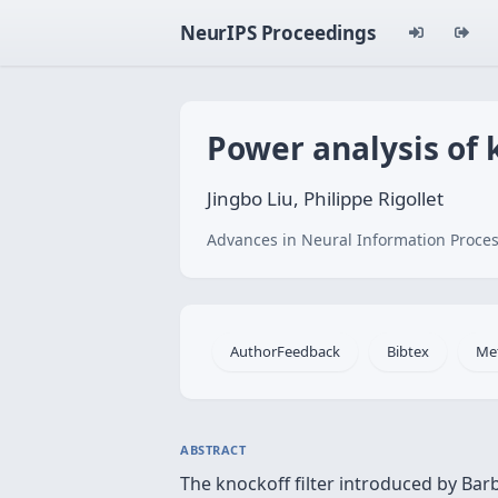
NeurIPS Proceedings
Power analysis of k
Jingbo Liu, Philippe Rigollet
Advances in Neural Information Proces
AuthorFeedback
Bibtex
Me
ABSTRACT
The knockoff filter introduced by Barb