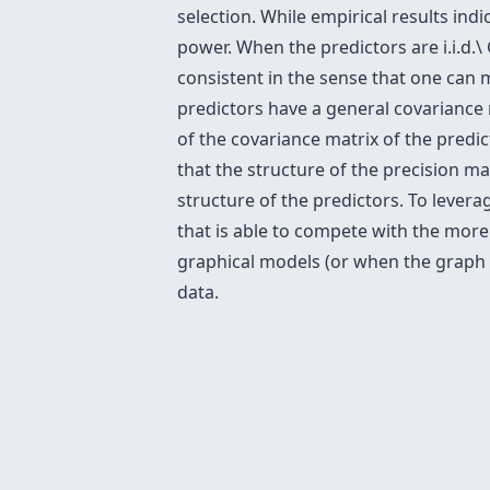
selection. While empirical results indi
power. When the predictors are i.i.d.\ G
consistent in the sense that one can 
predictors have a general covariance
of the covariance matrix of the predic
that the structure of the precision ma
structure of the predictors. To leve
that is able to compete with the more
graphical models (or when the graph i
data.