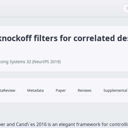
nockoff filters for correlated d
sing Systems 32 (NeurIPS 2019)
taReview
Metadata
Paper
Reviews
Supplemental
er and Cand\`es 2016 is an elegant framework for controllin