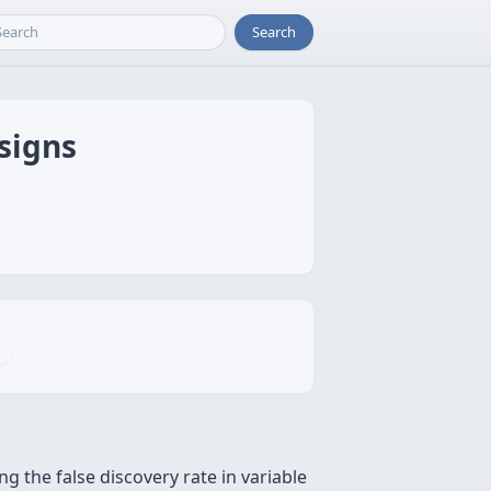
Search
esigns
g the false discovery rate in variable