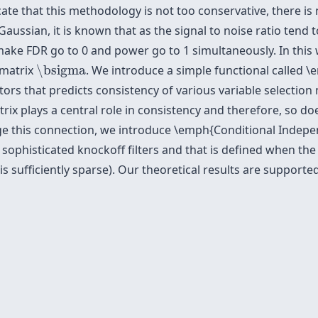
cate that this methodology is not too conservative, there is 
aussian, it is known that as the signal to noise ratio tend to 
make FDR go to 0 and power go to 1 simultaneously. In thi
\bsigma
 matrix
\bsigma
. We introduce a simple functional called \e
tors that predicts consistency of various variable selection 
trix plays a central role in consistency and therefore, so 
rage this connection, we introduce \emph{Conditional Indep
 sophisticated knockoff filters and that is defined when th
s sufficiently sparse). Our theoretical results are support