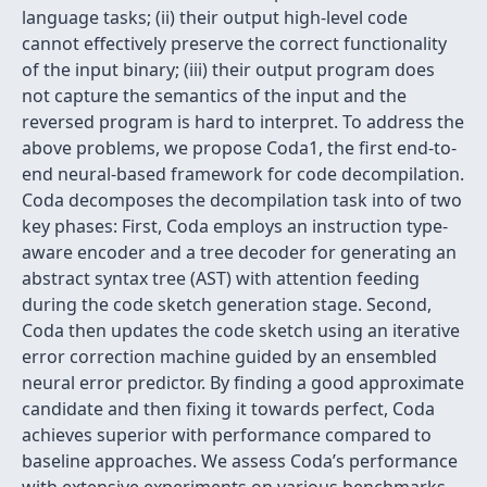
language tasks; (ii) their output high-level code
cannot effectively preserve the correct functionality
of the input binary; (iii) their output program does
not capture the semantics of the input and the
reversed program is hard to interpret. To address the
above problems, we propose Coda1, the first end-to-
end neural-based framework for code decompilation.
Coda decomposes the decompilation task into of two
key phases: First, Coda employs an instruction type-
aware encoder and a tree decoder for generating an
abstract syntax tree (AST) with attention feeding
during the code sketch generation stage. Second,
Coda then updates the code sketch using an iterative
error correction machine guided by an ensembled
neural error predictor. By finding a good approximate
candidate and then fixing it towards perfect, Coda
achieves superior with performance compared to
baseline approaches. We assess Coda’s performance