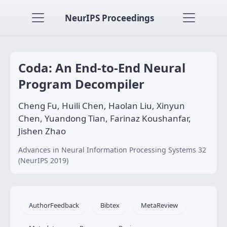
NeurIPS Proceedings
Coda: An End-to-End Neural
Program Decompiler
Cheng Fu, Huili Chen, Haolan Liu, Xinyun
Chen, Yuandong Tian, Farinaz Koushanfar,
Jishen Zhao
Advances in Neural Information Processing Systems 32
(NeurIPS 2019)
AuthorFeedback
Bibtex
MetaReview