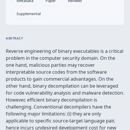
Metadata
Paper
Reviews
Supplemental
ABSTRACT
Reverse engineering of binary executables is a critical
problem in the computer security domain. On the
one hand, malicious parties may recover
interpretable source codes from the software
products to gain commercial advantages. On the
other hand, binary decompilation can be leveraged
for code vulnerability analysis and malware detection.
However, efficient binary decompilation is
challenging. Conventional decompilers have the
following major limitations: (i) they are only
applicable to specific source-target language pair,
hence incurs undesired development cost for new