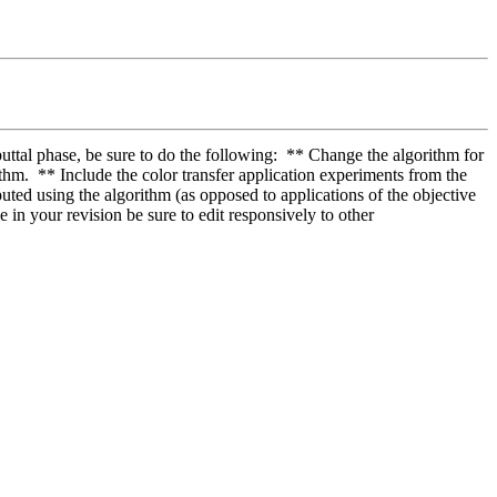
uttal phase, be sure to do the following:  ** Change the algorithm for 
hm.  ** Include the color transfer application experiments from the 
ted using the algorithm (as opposed to applications of the objective 
 in your revision be sure to edit responsively to other 