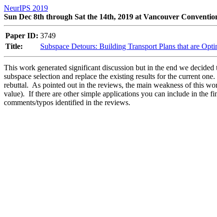
NeurIPS 2019
Sun Dec 8th through Sat the 14th, 2019 at Vancouver Conventio
Paper ID:
3749
Title:
Subspace Detours: Building Transport Plans that are Opt
This work generated significant discussion but in the end we decided t
subspace selection and replace the existing results for the current on
rebuttal.  As pointed out in the reviews, the main weakness of this wo
value).  If there are other simple applications you can include in the f
comments/typos identified in the reviews.