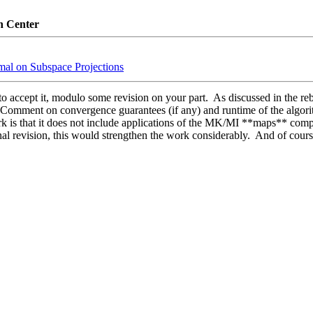
n Center
imal on Subspace Projections
o accept it, modulo some revision on your part.  As discussed in the reb
e. Comment on convergence guarantees (if any) and runtime of the algorit
rk is that it does not include applications of the MK/MI **maps** compu
inal revision, this would strengthen the work considerably.  And of course