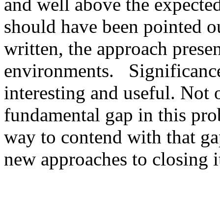
and well above the expected 
should have been pointed ou
written, the approach presen
environments.   Significanc
interesting and useful. Not 
fundamental gap in this prob
way to contend with that gap
new approaches to closing it 