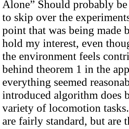
Alone” Should probably be c
to skip over the experiments
point that was being made bu
hold my interest, even though
the environment feels contri
behind theorem 1 in the app
everything seemed reasonable
introduced algorithm does 
variety of locomotion tasks.
are fairly standard, but are t