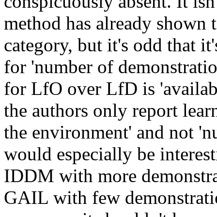
conspicuously absent. It isn't
method has already shown to 
category, but it's odd that it
for 'number of demonstration
for LfO over LfD is 'availabi
the authors only report learn
the environment' and not 'nu
would especially be interest
IDDM with more demonstrat
GAIL with few demonstration