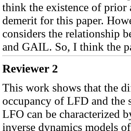
think the existence of prior 
demerit for this paper. Howe
considers the relationship 
and GAIL. So, I think the p
Reviewer 2
This work shows that the dif
occupancy of LFD and the st
LFO can be characterized by
inverse dynamics models of t