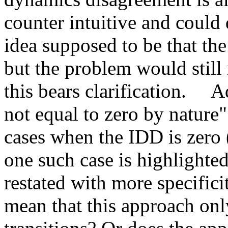
counter intuitive and could 
idea supposed to be that the
but the problem would still 
this bears clarification.     
not equal to zero by nature" 
cases when the IDD is zero (
one such case is highlighted
restated with more specificit
mean that this approach only