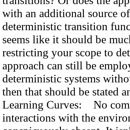
transitions? Or does the app
with an additional source of 
deterministic transition func
seems like it should be much
restricting your scope to det
approach can still be emplo
deterministic systems withou
then that should be stated an
Learning Curves:    No comp
interactions with the enviro