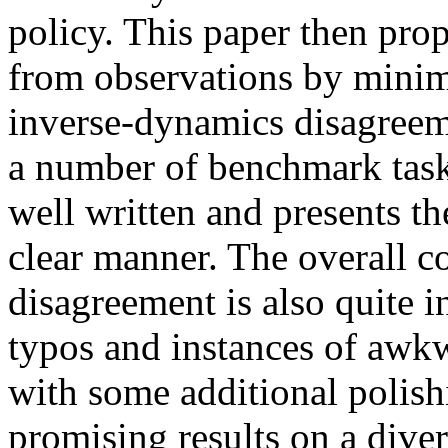
policy. This paper then prop
from observations by minim
inverse-dynamics disagreem
a number of benchmark tasks.
well written and presents th
clear manner. The overall c
disagreement is also quite i
typos and instances of awkw
with some additional polish
promising results on a dive