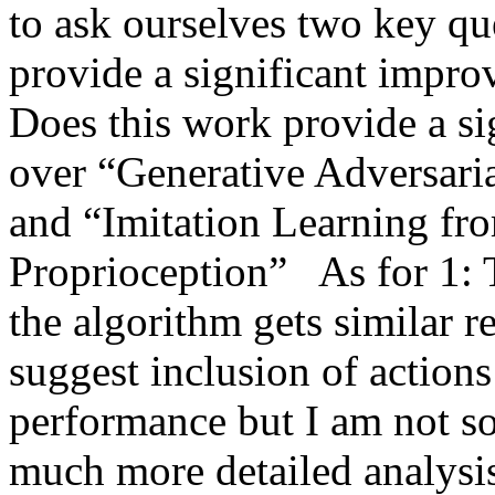
to ask ourselves two key que
provide a significant impro
Does this work provide a si
over “Generative Adversaria
and “Imitation Learning fr
Proprioception”   As for 1: T
the algorithm gets similar r
suggest inclusion of actions
performance but I am not so 
much more detailed analysi