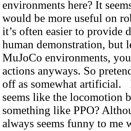
environments here? It seems
would be more useful on rob
it’s often easier to provide
human demonstration, but les
MuJoCo environments, you 
actions anyways. So preten
off as somewhat artificial.   I
seems like the locomotion ba
something like PPO? Although
always seems funny to me w