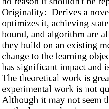
no reason it shouldn't be report
Originality:  Derives a nov
optimizes it, achieving state 
bound, and algorithm are all
they build on an existing m
change to the learning objec
has significant impact and is
The theoretical work is great
experimental work is not quit
Although it may not seem thi