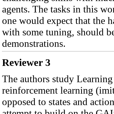
agents. The tasks in this wor
one would expect that the h
with some tuning, should be 
demonstrations.
Reviewer 3
The authors study Learning
reinforcement learning (imit
opposed to states and action
attempt to build on the GAI