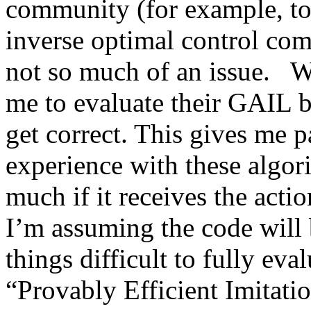
community (for example, to 
inverse optimal control comm
not so much of an issue.   Wit
me to evaluate their GAIL ba
get correct. This gives me p
experience with these algor
much if it receives the actio
I’m assuming the code will 
things difficult to fully evalua
“Provably Efficient Imitati