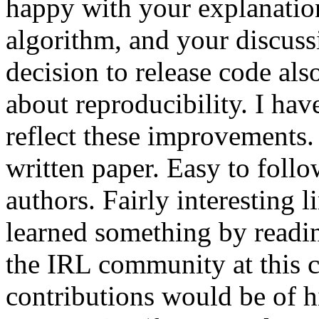
happy with your explanati
algorithm, and your discuss
decision to release code also
about reproducibility. I hav
reflect these improvements.
written paper. Easy to follo
authors. Fairly interesting li
learned something by reading 
the IRL community at this c
contributions would be of hi