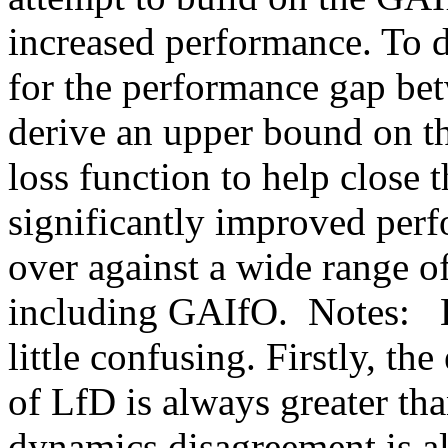
increased performance. To d
for the performance gap be
derive an upper bound on thi
loss function to help close 
significantly improved perf
over against a wide range of
including GAIfO.  Notes:   E
little confusing. Firstly, th
of LfD is always greater tha
dynamics disagreement is a