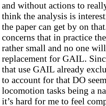
and without actions to really
think the analysis is interes
the paper can get by on that
concerns that in practice t
rather small and no one will 
replacement for GAIL. Since
that use GAIL already exclu
to account for that DO seem
locomotion tasks being a nar
it’s hard for me to feel comp