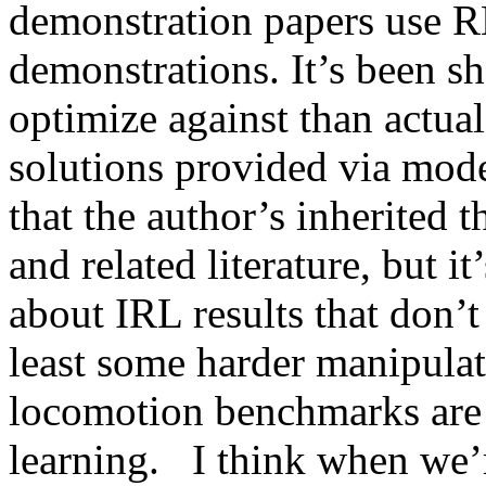
demonstration papers use RL
demonstrations. It’s been sho
optimize against than actua
solutions provided via mode
that the author’s inherited 
and related literature, but it
about IRL results that don’t
least some harder manipulat
locomotion benchmarks are a
learning.   I think when we’