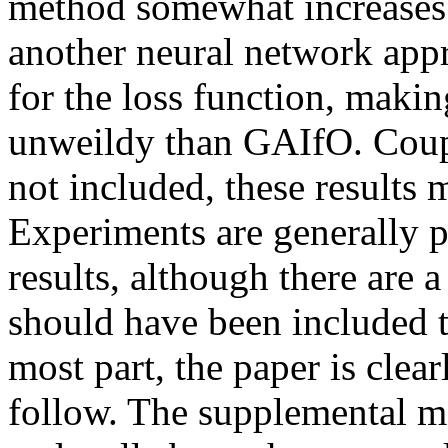
method somewhat increases 
another neural network appr
for the loss function, makin
unweildy than GAIfO. Couple
not included, these results may
Experiments are generally 
results, although there are a
should have been included tha
most part, the paper is clear
follow. The supplemental mat