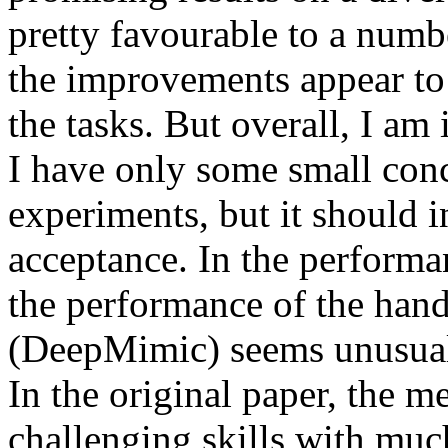
pretty favourable to a numb
the improvements appear to 
the tasks. But overall, I am 
I have only some small conc
experiments, but it should i
acceptance. In the performanc
the performance of the hand
(DeepMimic) seems unusually
In the original paper, the m
challenging skills with mu