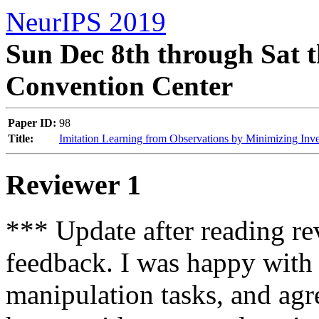
NeurIPS 2019
Sun Dec 8th through Sat t
Convention Center
Paper ID:
98
Title:
Imitation Learning from Observations by Minimizing In
Reviewer 1
*** Update after reading re
feedback. I was happy with 
manipulation tasks, and agre