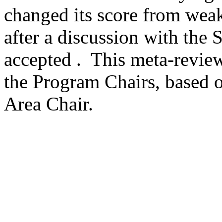
changed its score from weak 
after a discussion with the S
accepted .  This meta-revie
the Program Chairs, based o
Area Chair. 