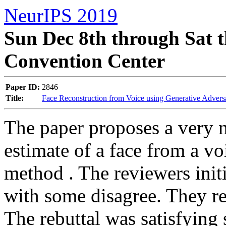
NeurIPS 2019
Sun Dec 8th through Sat t
Convention Center
Paper ID:
2846
Title:
Face Reconstruction from Voice using Generative Advers
The paper proposes a very n
estimate of a face from a vo
method . The reviewers init
with some disagree. They req
The rebuttal was satisfying 