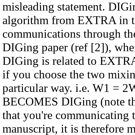
misleading statement. DIGin
algorithm from EXTRA in tha
communications through the g
DIGing paper (ref [2]), whe
DIGing is related to EXTRA,
if you choose the two mixi
particular way. i.e. W1 = 2
BECOMES DIGing (note th
that you're communicating tw
manuscript, it is therefore 