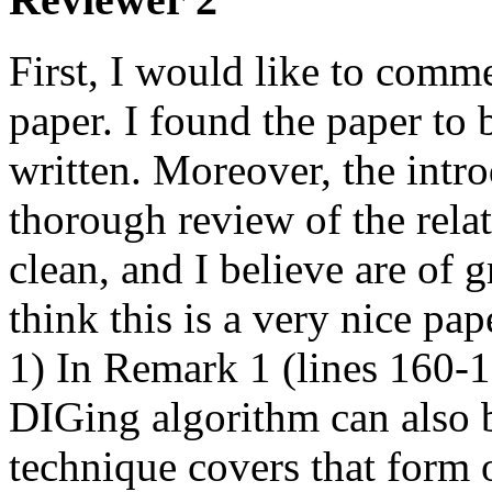
First, I would like to comme
paper. I found the paper to 
written. Moreover, the intro
thorough review of the relate
clean, and I believe are of gr
think this is a very nice pap
1) In Remark 1 (lines 160-168
DIGing algorithm can also b
technique covers that form of