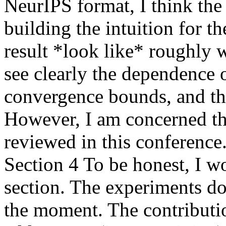
NeurIPS format, I think the 
building the intuition for t
result *look like* roughly w
see clearly the dependence o
convergence bounds, and thin
However, I am concerned tha
reviewed in this conference. 
Section 4 To be honest, I w
section. The experiments do 
the moment. The contribution