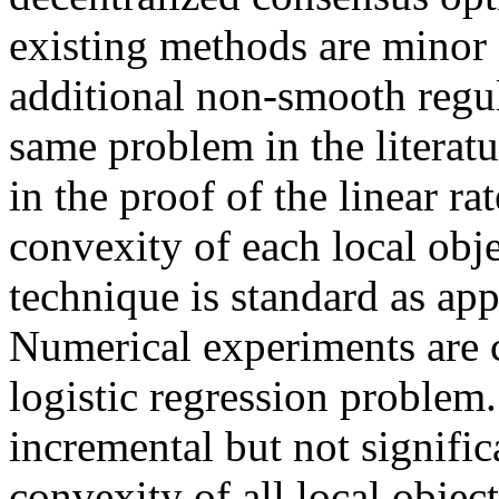
existing methods are minor 
additional non-smooth regul
same problem in the literatu
in the proof of the linear ra
convexity of each local obje
technique is standard as app
Numerical experiments are ca
logistic regression problem.
incremental but not signific
convexity of all local objec