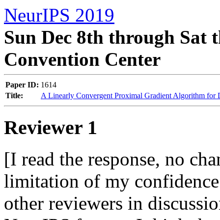
NeurIPS 2019
Sun Dec 8th through Sat t
Convention Center
Paper ID:
1614
Title:
A Linearly Convergent Proximal Gradient Algorithm for 
Reviewer 1
[I read the response, no cha
limitation of my confidence. 
other reviewers in discussion