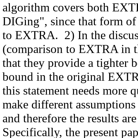
algorithm covers both EXTR
DIGing", since that form of 
to EXTRA.  2) In the discus
(comparison to EXTRA in th
that they provide a tighter 
bound in the original EXTRA 
this statement needs more qu
make different assumptions 
and therefore the results are
Specifically, the present pa