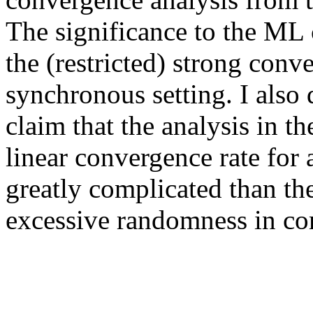
The significance to the ML 
the (restricted) strong conv
synchronous setting. I also 
claim that the analysis in t
linear convergence rate for 
greatly complicated than the
excessive randomness in co