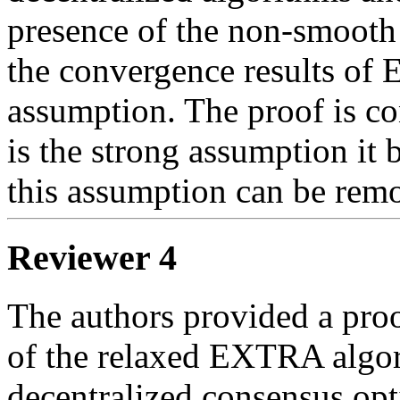
presence of the non-smooth t
the convergence results of 
assumption. The proof is co
is the strong assumption it b
this assumption can be rem
Reviewer 4
The authors provided a proof
of the relaxed EXTRA algor
decentralized consensus opti