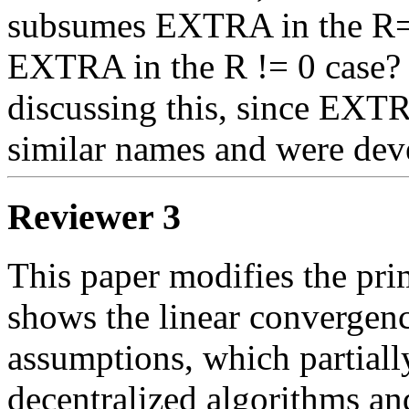
subsumes EXTRA in the R=0
EXTRA in the R != 0 case? I
discussing this, since EX
similar names and were dev
Reviewer 3
This paper modifies the pr
shows the linear convergence
assumptions, which partiall
decentralized algorithms and