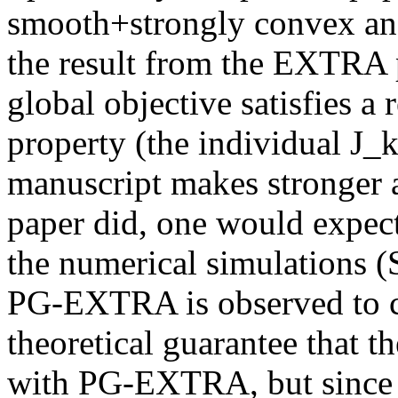
smooth+strongly convex and
the result from the EXTRA p
global objective satisfies a 
property (the individual J_k
manuscript makes stronger
paper did, one would expect 
the numerical simulations (Se
PG-EXTRA is observed to con
theoretical guarantee that th
with PG-EXTRA, but since t