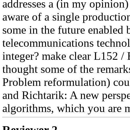
addresses a (in my opinion) 
aware of a single production
some in the future enabled b
telecommunications technolo
integer? make clear L152 / E
thought some of the remarks 
Problem reformulation) coul
and Richtarik: A new perspe
algorithms, which you are 
Reviewer 2