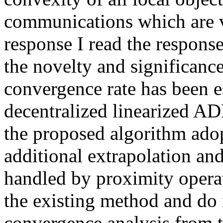
communications which are very
response I read the response,
the novelty and significance 
convergence rate has been 
decentralized linearized AD
the proposed algorithm adop
additional extrapolation a
handled by proximity operat
the existing method and do n
convergence analysis from th