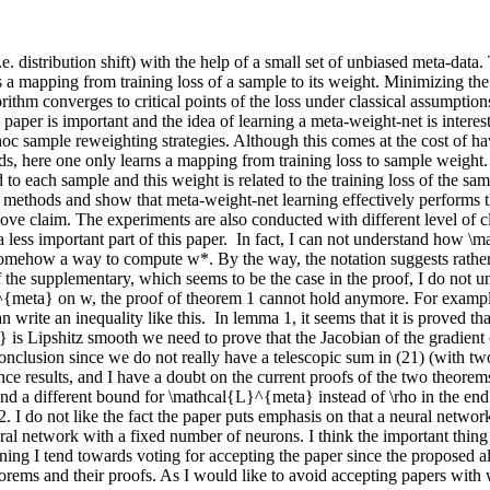
e. distribution shift) with the help of a small set of unbiased meta-data
 mapping from training loss of a sample to its weight. Minimizing the t
rithm converges to critical points of the loss under classical assumptio
is paper is important and the idea of learning a meta-weight-net is intere
 sample reweighting strategies. Although this comes at the cost of ha
, here one only learns a mapping from training loss to sample weight. T
 to each sample and this weight is related to the training loss of the sa
 methods and show that meta-weight-net learning effectively performs the
ve claim. The experiments are also conducted with different level of cl
 a less important part of this paper.  In fact, I can not understand how
 somehow a way to compute w*. By the way, the notation suggests rather
of the supplementary, which seems to be the case in the proof, I do not 
meta} on w, the proof of theorem 1 cannot hold anymore. For example, fo
write an inequality like this.  In lemma 1, it seems that it is proved th
is Lipshitz smooth we need to prove that the Jacobian of the gradient op
nclusion since we do not really have a telescopic sum in (21) (with two \
esults, and I have a doubt on the current proofs of the two theorems.  
 and a different bound for \mathcal{L}^{meta} instead of \rho in the end?
2. I do not like the fact the paper puts emphasis on that a neural network
a neural network with a fixed number of neurons. I think the important thi
ing I tend towards voting for accepting the paper since the proposed al
ems and their proofs. As I would like to avoid accepting papers with w