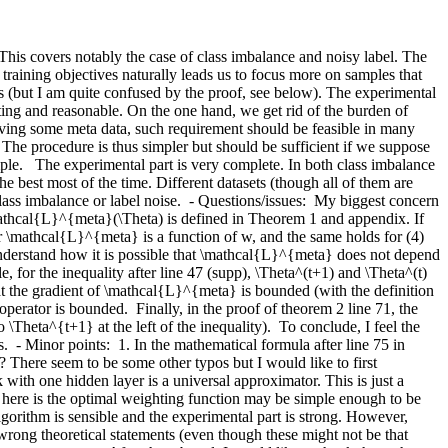
. This covers notably the case of class imbalance and noisy label. The 
raining objectives naturally leads us to focus more on samples that 
ns (but I am quite confused by the proof, see below). The experimental 
sting and reasonable. On the one hand, we get rid of the burden of 
ving some meta data, such requirement should be feasible in many 
he procedure is thus simpler but should be sufficient if we suppose 
mple.   The experimental part is very complete. In both class imbalance 
 best most of the time. Different datasets (though all of them are 
ass imbalance or label noise.  - Questions/issues:  My biggest concern 
 \mathcal{L}^{meta}(\Theta) is defined in Theorem 1 and appendix. If 
 \mathcal{L}^{meta} is a function of w, and the same holds for (4) 
understand how it is possible that \mathcal{L}^{meta} does not depend 
r the inequality after line 47 (supp), \Theta^(t+1) and \Theta^(t) 
at the gradient of \mathcal{L}^{meta} is bounded (with the definition 
erator is bounded.  Finally, in the proof of theorem 2 line 71, the 
Theta^{t+1} at the left of the inequality).  To conclude, I feel the 
- Minor points:  1. In the mathematical formula after line 75 in 
 There seem to be some other typos but I would like to first 
 with one hidden layer is a universal approximator. This is just a 
ng here is the optimal weighting function may be simple enough to be 
gorithm is sensible and the experimental part is strong. However, 
rong theoretical statements (even though these might not be that 