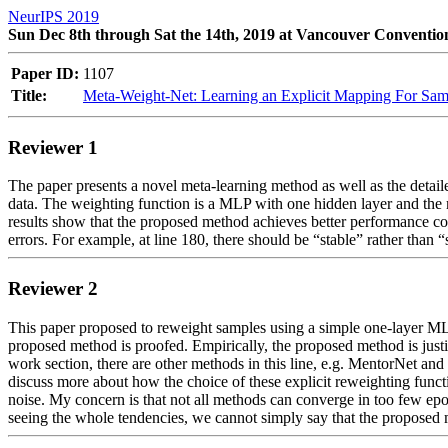
NeurIPS 2019
Sun Dec 8th through Sat the 14th, 2019 at Vancouver Conventio
Paper ID:
1107
Title:
Meta-Weight-Net: Learning an Explicit Mapping For Sam
Reviewer 1
The paper presents a novel meta-learning method as well as the detail
data. The weighting function is a MLP with one hidden layer and the m
results show that the proposed method achieves better performance comp
errors. For example, at line 180, there should be “stable” rather than “s
Reviewer 2
This paper proposed to reweight samples using a simple one-layer MLP 
proposed method is proofed. Empirically, the proposed method is justi
work section, there are other methods in this line, e.g. MentorNet a
discuss more about how the choice of these explicit reweighting functio
noise. My concern is that not all methods can converge in too few epo
seeing the whole tendencies, we cannot simply say that the proposed m