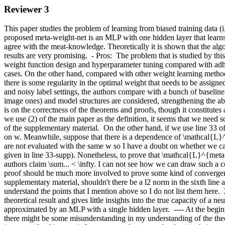
Reviewer 3
This paper studies the problem of learning from biased training data (i.
proposed meta-weight-net is an MLP with one hidden layer that learns a
agree with the meat-knowledge. Theoretically it is shown that the algo
results are very promising.  - Pros:  The problem that is studied by th
weight function design and hyperparameter tuning compared with adhoc
cases. On the other hand, compared with other weight learning methods
there is some regularity in the optimal weight that needs to be assigned
and noisy label settings, the authors compare with a bunch of baseline
image ones) and model structures are considered, strengthening the abo
is on the correctness of the theorems and proofs, though it constitutes
we use (2) of the main paper as the definition, it seems that we need
of the supplementary material.  On the other hand, if we use line 33 
on w. Meanwhile, suppose that there is a dependence of \mathcal{L}^{
are not evaluated with the same w so I have a doubt on whether we can 
given in line 33-supp). Nonetheless, to prove that \mathcal{L}^{meta} 
authors claim \sum... < \infty. I can not see how we can draw such a co
proof should be much more involved to prove some kind of convergence r
supplementary material, shouldn't there be a l2 norm in the sixth line
understand the points that I mention above so I do not list them here.  
theoretical result and gives little insights into the true capacity of 
approximated by an MLP with a single hidden layer.  ---- At the beginn
there might be some misunderstanding in my understanding of the theor