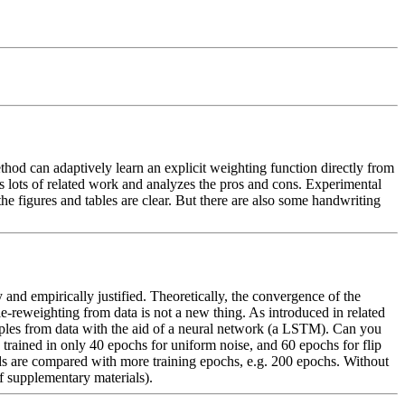
hod can adaptively learn an explicit weighting function directly from 
 lots of related work and analyzes the pros and cons. Experimental 
e figures and tables are clear. But there are also some handwriting 
d empirically justified. Theoretically, the convergence of the 
-reweighting from data is not a new thing. As introduced in related 
ples from data with the aid of a neural network (a LSTM). Can you 
 trained in only 40 epochs for uniform noise, and 60 epochs for flip 
ds are compared with more training epochs, e.g. 200 epochs. Without 
 supplementary materials).  