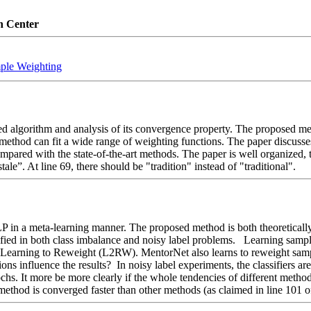
n Center
ple Weighting
ed algorithm and analysis of its convergence property. The proposed met
ethod can fit a wide range of weighting functions. The paper discusses
ared with the state-of-the-art methods. The paper is well organized, th
tale”. At line 69, there should be "tradition" instead of "traditional".
in a meta-learning manner. The proposed method is both theoretically an
fied in both class imbalance and noisy label problems.   Learning sample
nd Learning to Reweight (L2RW). MentorNet also learns to reweight sam
ns influence the results?  In noisy label experiments, the classifiers are
chs. It more be more clearly if the whole tendencies of different metho
ethod is converged faster than other methods (as claimed in line 101 of