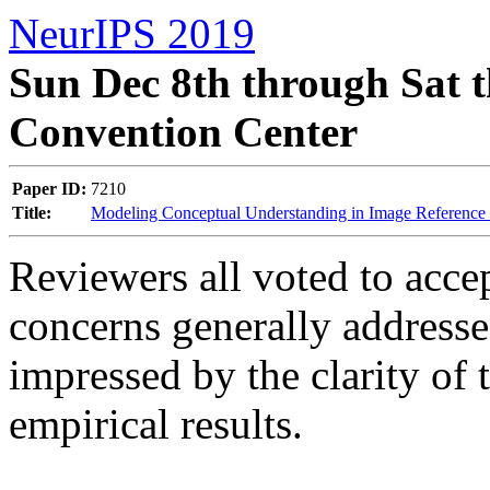
NeurIPS 2019
Sun Dec 8th through Sat t
Convention Center
Paper ID:
7210
Title:
Modeling Conceptual Understanding in Image Referenc
Reviewers all voted to accep
concerns generally addresse
impressed by the clarity of 
empirical results.