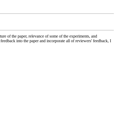
ture of the paper, relevance of some of the experiments, and 
feedback into the paper and incorporate all of reviewers' feedback, I 