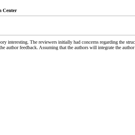
n Center
ry interesting. The reviewers initially had concerns regarding the struc
he author feedback. Assuming that the authors will integrate the author 