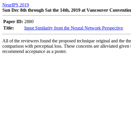
NeurIPS 2019
Sun Dec 8th through Sat the 14th, 2019 at Vancouver Conventio
Paper ID:
2880
Title:
Input Similarity from the Neural Network Perspective
All of the reviewers found the proposed technique original and the theo
comparison with perceptual loss. These concerns are alleviated given t
recommend acceptance as a poster.