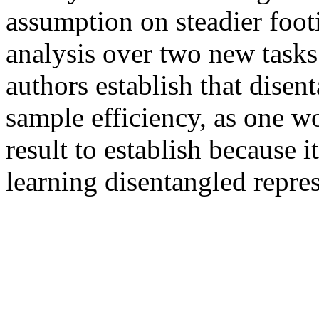
assumption on steadier footi
analysis over two new tasks 
authors establish that disen
sample efficiency, as one wo
result to establish because 
learning disentangled repres