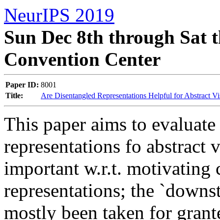
NeurIPS 2019
Sun Dec 8th through Sat t
Convention Center
Paper ID:
8001
Title:
Are Disentangled Representations Helpful for Abstract V
This paper aims to evaluate t
representations fo abstract v
important w.r.t. motivating
representations; the `downstr
mostly been taken for grante