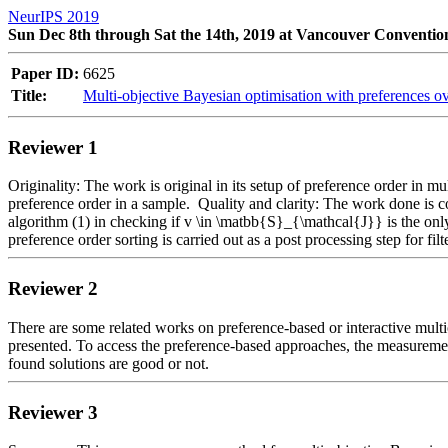
NeurIPS 2019
Sun Dec 8th through Sat the 14th, 2019 at Vancouver Conventio
Paper ID:
6625
Title:
Multi-objective Bayesian optimisation with preferences ov
Reviewer 1
Originality: The work is original in its setup of preference order in mu
preference order in a sample.  Quality and clarity: The work done is co
algorithm (1) in checking if v \in \matbb{S}_{\mathcal{J}} is the onl
preference order sorting is carried out as a post processing step for fi
Reviewer 2
There are some related works on preference-based or interactive multio
presented. To access the preference-based approaches, the measurements 
found solutions are good or not.
Reviewer 3