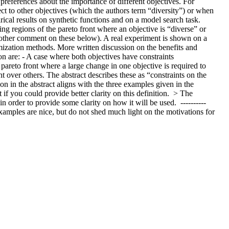
references about the importance of different objectives. For 
ct to other objectives (which the authors term “diversity”) or when 
ical results on synthetic functions and on a model search task.  
ng regions of the pareto front where an objective is “diverse” or 
another comment on these below). A real experiment is shown on a 
mization methods. More written discussion on the benefits and 
on are: - A case where both objectives have constraints 
areto front where a large change in one objective is required to 
nt over others. The abstract describes these as “constraints on the 
on in the abstract aligns with the three examples given in the 
 if you could provide better clarity on this definition.  > The 
 order to provide some clarity on how it will be used.  ---------- 
 examples are nice, but do not shed much light on the motivations for 