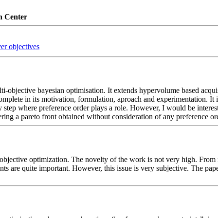
n Center
er objectives
lti-objective bayesian optimisation. It extends hypervolume based acquisit
mplete in its motivation, formulation, aproach and experimentation. It i
y step where preference order plays a role. However, I would be interes
ltering a pareto front obtained without consideration of any preference or
bjective optimization. The novelty of the work is not very high. From m
are quite important. However, this issue is very subjective. The paper d