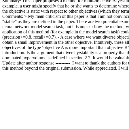
Summary: This paper proposes a method for multi-objective Bayesian op
example, a user might specify that he or she wants to determine where, 
the objective is static with respect to other objectives (which they ter
Comments: > My main criticism of this paper is that I am not convinced 
“stable” as they are defined in the paper. There are two potential exa
neural network model search task, but it is unclear how the method, wh
application of this method (for example in the model search task) could
(precision>=0.8, recall>=0.7). - A case where we want diverse objectiv
obtain a small improvement in the other objective. Intuitively, these all
objectives of the type ‘objective A is more important than objective B’”
introduction. Is the argument that diversity/stability is a property that
dominated hypervolume is defined in section 2.2. It would be valuable to
Update after author response ----------  I want to thank the authors for
this method beyond the original submission. While appreciated, I wil