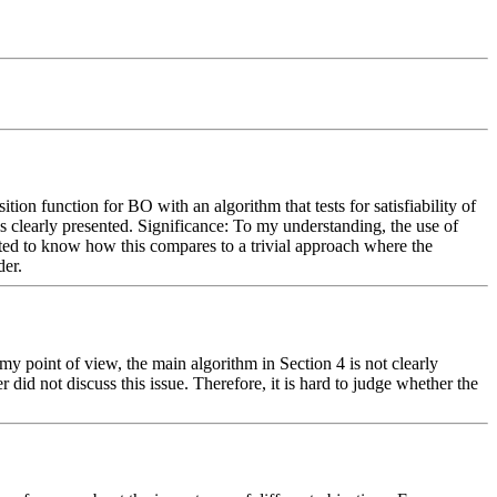
ion function for BO with an algorithm that tests for satisfiability of 
s clearly presented. Significance: To my understanding, the use of 
ted to know how this compares to a trivial approach where the 
der.
y point of view, the main algorithm in Section 4 is not clearly 
id not discuss this issue. Therefore, it is hard to judge whether the 