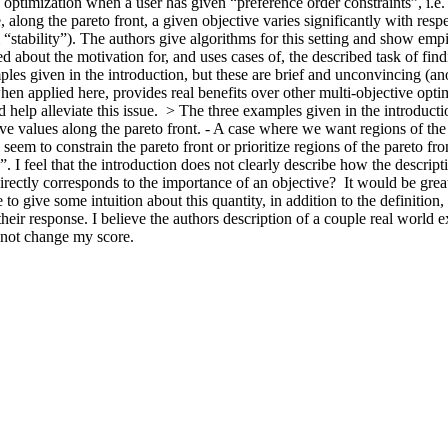
timization when a user has given “preference order constraints”, i.e. p
along the pareto front, a given objective varies significantly with respe
m “stability”). The authors give algorithms for this setting and show empir
about the motivation for, and uses cases of, the described task of findi
mples given in the introduction, but these are brief and unconvincing (
en applied here, provides real benefits over other multi-objective opti
 help alleviate this issue.  > The three examples given in the introducti
e values along the pareto front. - A case where we want regions of the p
 seem to constrain the pareto front or prioritize regions of the pareto fro
. I feel that the introduction does not clearly describe how the descripti
 directly corresponds to the importance of an objective?  It would be great
 give some intuition about this quantity, in addition to the definition, in
 their response. I believe the authors description of a couple real world
l not change my score.