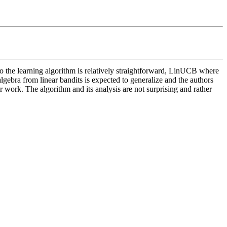
 the learning algorithm is relatively straightforward, LinUCB where 
 algebra from linear bandits is expected to generalize and the authors 
or work. The algorithm and its analysis are not surprising and rather 