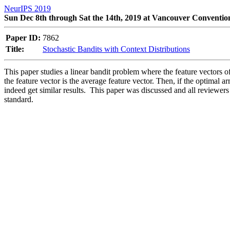
NeurIPS 2019
Sun Dec 8th through Sat the 14th, 2019 at Vancouver Conventio
Paper ID:
7862
Title:
Stochastic Bandits with Context Distributions
This paper studies a linear bandit problem where the feature vectors
the feature vector is the average feature vector. Then, if the optimal ar
indeed get similar results.  This paper was discussed and all reviewers a
standard.