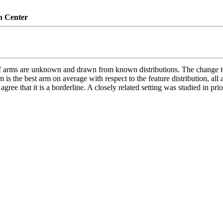
n Center
 of arms are unknown and drawn from known distributions. The change to
m is the best arm on average with respect to the feature distribution, all
gree that it is a borderline. A closely related setting was studied in pri