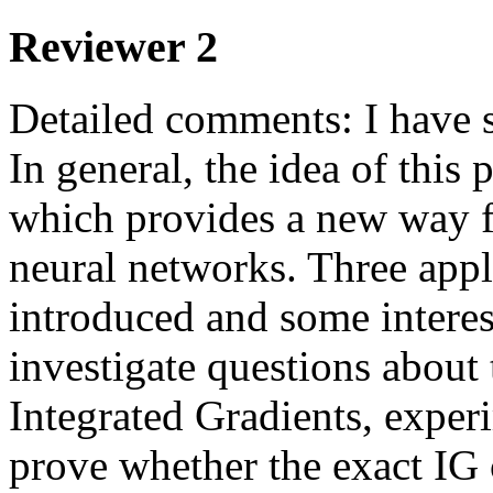
Reviewer 2
Detailed comments: I have s
In general, the idea of this 
which provides a new way f
neural networks. Three appli
introduced and some interest
investigate questions about 
Integrated Gradients, experi
prove whether the exact IG 