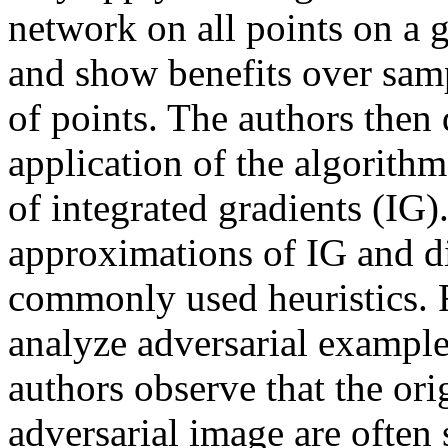
network on all points on a gr
and show benefits over sampl
of points. The authors then 
application of the algorith
of integrated gradients (IG).
approximations of IG and di
commonly used heuristics. Fi
analyze adversarial example
authors observe that the ori
adversarial image are often 