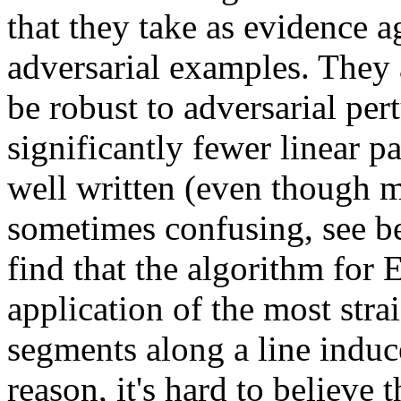
that they take as evidence ag
adversarial examples. They a
be robust to adversarial per
significantly fewer linear par
well written (even though ma
sometimes confusing, see be
find that the algorithm for E
application of the most str
segments along a line induc
reason, it's hard to believe 