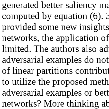
generated better saliency m
computed by equation (6). 
provided some new insights 
networks, the application o
limited. The authors also adm
adversarial examples do not
of linear partitions contribu
to utilize the proposed metho
adversarial examples or bett
networks? More thinking abo