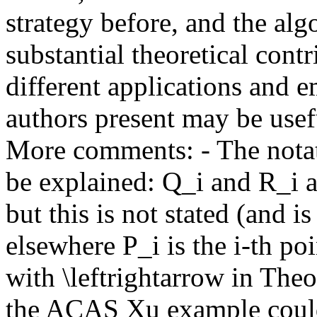
strategy before, and the alg
substantial theoretical contr
different applications and em
authors present may be useful 
More comments: - The notat
be explained: Q_i and R_i ar
but this is not stated (and i
elsewhere P_i is the i-th poi
with \leftrightarrow in Theo
the ACAS Xu example could