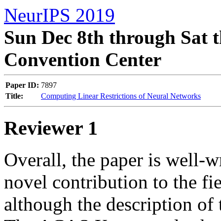
NeurIPS 2019
Sun Dec 8th through Sat t
Convention Center
Paper ID:
7897
Title:
Computing Linear Restrictions of Neural Networks
Reviewer 1
Overall, the paper is well-w
novel contribution to the fi
although the description of th