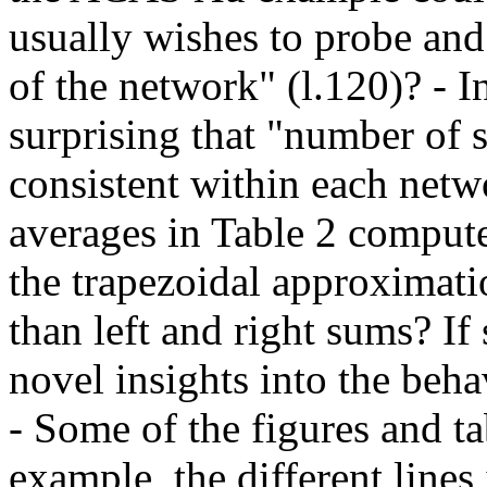
usually wishes to probe and
of the network" (l.120)? - In
surprising that "number of s
consistent within each netw
averages in Table 2 compute
the trapezoidal approximatio
than left and right sums? If
novel insights into the beha
- Some of the figures and tab
example, the different lines