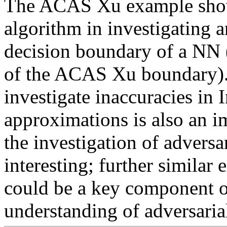
The ACAS Xu example showc
algorithm in investigating 
decision boundary of a NN (
of the ACAS Xu boundary). 
investigate inaccuracies in 
approximations is also an im
the investigation of adversar
interesting; further similar
could be a key component of
understanding of adversarial