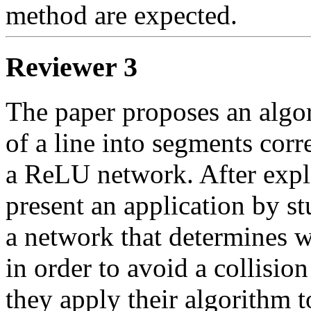
method are expected. 
Reviewer 3
The paper proposes an algor
of a line into segments corr
a ReLU network. After expla
present an application by s
a network that determines wh
in order to avoid a collision 
they apply their algorithm t