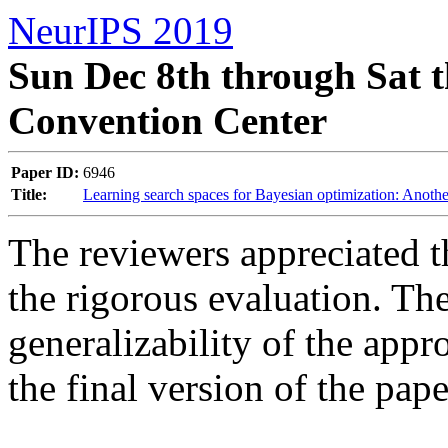
NeurIPS 2019
Sun Dec 8th through Sat t
Convention Center
Paper ID:
6946
Title:
Learning search spaces for Bayesian optimization: Anothe
The reviewers appreciated t
the rigorous evaluation. Th
generalizability of the appr
the final version of the pape