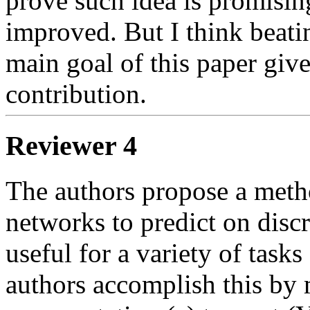
prove such idea is promising
improved. But I think beating
main goal of this paper given
contribution.
Reviewer 4
The authors propose a metho
networks to predict on discre
useful for a variety of tasks
authors accomplish this by 