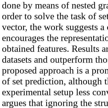
done by means of nested gra
order to solve the task of set
vector, the work suggests a 
encourages the representatio
obtained features. Result
datasets and outperform tho
proposed approach is a prom
of set prediction, although 
experimental setup less conv
argues that ignoring the str