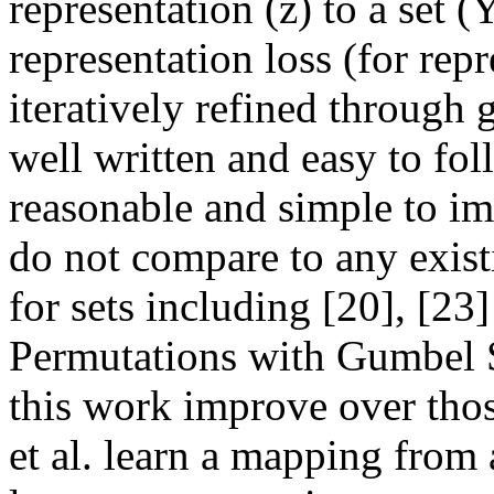
representation (z) to a set (
representation loss (for repre
iteratively refined through g
well written and easy to fo
reasonable and simple to im
do not compare to any existi
for sets including [20], [23
Permutations with Gumbel 
this work improve over thos
et al. learn a mapping from a