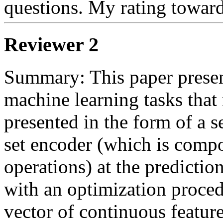
questions. My rating toward
Reviewer 2
Summary: This paper present
machine learning tasks that 
presented in the form of a s
set encoder (which is compo
operations) at the predictio
with an optimization procedu
vector of continuous features