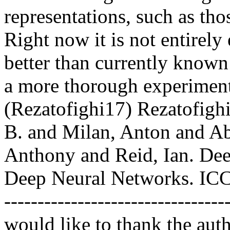
representations, such as th
Right now it is not entirely
better than currently known 
a more thorough experimental
(Rezatofighi17) Rezatofigh
B. and Milan, Anton and Ab
Anthony and Reid, Ian. Deep
Deep Neural Networks. ICCV 2
----------------------------------
would like to thank the auth