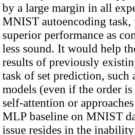
by a large margin in all expe
MNIST autoencoding task, th
superior performance as co
less sound. It would help th
results of previously existi
task of set prediction, such
models (even if the order is 
self-attention or approaches 
MLP baseline on MNIST datas
issue resides in the inability