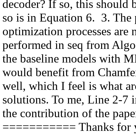
decoder? If so, this should 
so is in Equation 6.  3. The
optimization processes are 
performed in seq from Algori
the baseline models with M
would benefit from Chamfer
well, which I feel is what ar
solutions. To me, Line 2-7 i
the contribution of the paper
=========== Thanks for yo