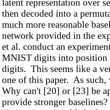
latent representation over se
then decoded into a permuta
much more reasonable baseli
network provided in the exp
et al. conduct an experimen
MNIST digits into position 
digits.  This seems like a ve
one of this paper.  As such,
Why can't [20] or [23] be ap
provide stronger baselines? 