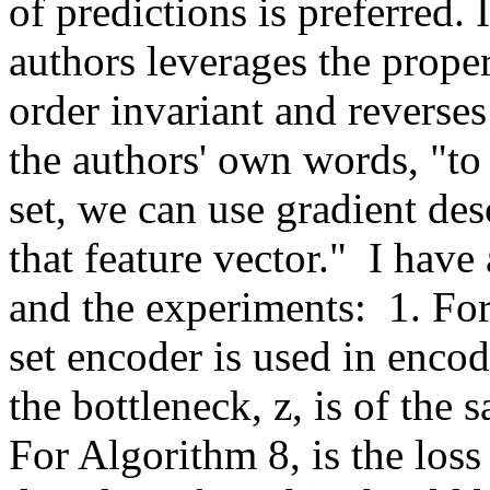
of predictions is preferred. I
authors leverages the proper
order invariant and reverses 
the authors' own words, "to 
set, we can use gradient desc
that feature vector."  I hav
and the experiments:  1. For
set encoder is used in enco
the bottleneck, z, is of the 
For Algorithm 8, is the loss 