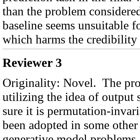
than the problem considered
baseline seems unsuitable for
which harms the credibility 
Reviewer 3
Originality: Novel.  The pro
utilizing the idea of output
sure it is permutation-invari
been adopted in some other 
generative model problems, t