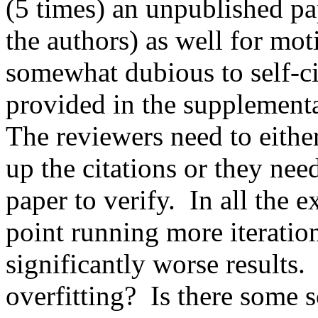
(5 times) an unpublished pap
the authors) as well for mot
somewhat dubious to self-cit
provided in the supplementary
The reviewers need to either
up the citations or they nee
paper to verify.  In all the 
point running more iteration
significantly worse results. 
overfitting?  Is there some s