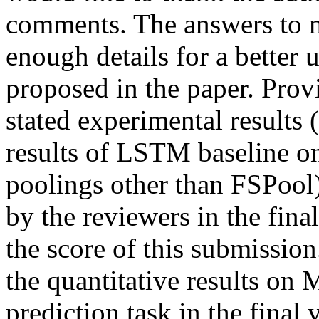
comments. The answers to mo
enough details for a better 
proposed in the paper. Provi
stated experimental results 
results of LSTM baseline on 
poolings other than FSPool) 
by the reviewers in the final 
the score of this submission.
the quantitative results on 
prediction task in the final 