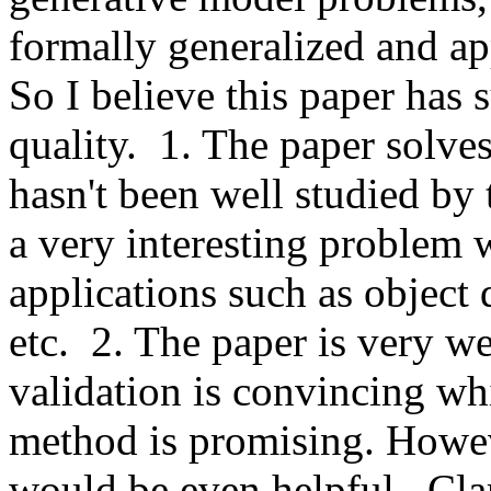
formally generalized and app
So I believe this paper has s
quality.  1. The paper solv
hasn't been well studied by 
a very interesting problem w
applications such as object d
etc.  2. The paper is very we
validation is convincing wh
method is promising. Howeve
would be even helpful.  Clari