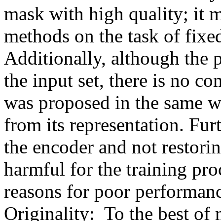
mask with high quality; it m
methods on the task of fixed 
Additionally, although the 
the input set, there is no 
was proposed in the same wo
from its representation. Furt
the encoder and not restorin
harmful for the training proc
reasons for poor performance
Originality:  To the best o