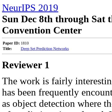
NeurIPS 2019
Sun Dec 8th through Sat t
Convention Center
Paper ID:
1810
Title:
Deep Set Prediction Networks
Reviewer 1
The work is fairly interestin
has been frequently encount
as object detection where the