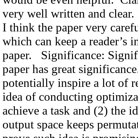
very well written and clear. I
I think the paper very caref
which can keep a reader’s in
paper.   Significance: Signif
paper has great significance
potentially inspire a lot of r
idea of conducting optimizat
achieve a task and (2) the id
output space keeps permutat