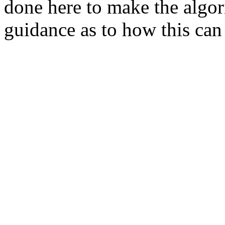
done here to make the algor
guidance as to how this ca