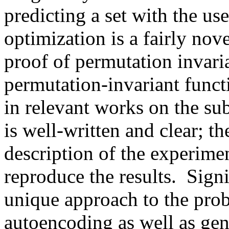
predicting a set with the use
optimization is a fairly nove
proof of permutation invaria
permutation-invariant funct
in relevant works on the subj
is well-written and clear; th
description of the experime
reproduce the results.  Sign
unique approach to the probl
autoencoding as well as gene