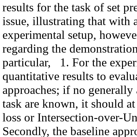
results for the task of set pr
issue, illustrating that with
experimental setup, however,
regarding the demonstration 
particular,   1. For the exp
quantitative results to evalu
approaches; if no generally 
task are known, it should at
loss or Intersection-over-Un
Secondly, the baseline app