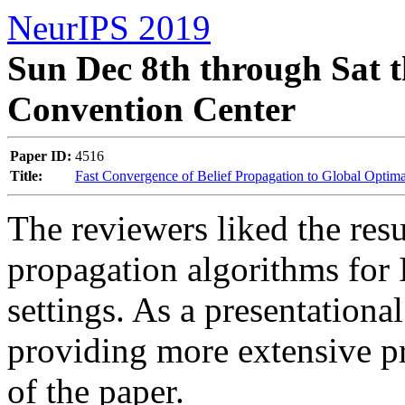
NeurIPS 2019
Sun Dec 8th through Sat t
Convention Center
Paper ID:
4516
Title:
Fast Convergence of Belief Propagation to Global Optim
The reviewers liked the resu
propagation algorithms for 
settings. As a presentational
providing more extensive pr
of the paper.