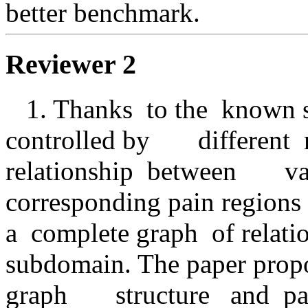
better benchmark. 
Reviewer 2
   1. Thanks  to the  known surface  map of  the region  
controlled by       different
relationship  between       v
corresponding pain regions  it
a  complete graph  of relations  
subdomain. The paper propos
graph       structure   and  p