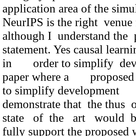
application area of the simulat
NeurIPS is the right  venue fo
although I  understand the  para
statement. Yes causal learni
in       order to simplify  de
paper where a       propose
to simplify development      
demonstrate that  the thus  ob
state   of  the   art   would  
fully support the proposed w