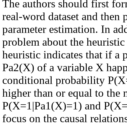
The authors should first for
real-word dataset and then p
parameter estimation. In addi
problem about the heuristic 
heuristic indicates that if a
Pa2(X) of a variable X happe
conditional probability P(
higher than or equal to the
P(X=1|Pa1(X)=1) and P(X=1
focus on the causal relations