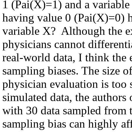
1 (Pai(X)=1) and a variable 
having value 0 (Pai(X)=0) ha
variable X?  Although the ex
physicians cannot differenti
real-world data, I think the
sampling biases. The size of
physician evaluation is too 
simulated data, the authors 
with 30 data sampled from th
sampling bias can highly affe