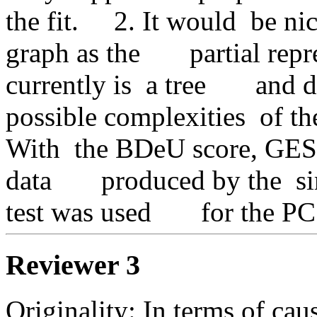
the fit.     2. It would  be ni
graph as the       partial rep
currently is  a tree       and
possible complexities  of the
With  the BDeU score, GES  i
data       produced by the  si
test was used       for the 
Reviewer 3
Originality: In terms of caus