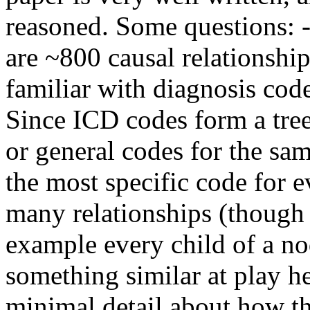
reasoned. Some questions: -I
are ~800 causal relationship
familiar with diagnosis cod
Since ICD codes form a tree
or general codes for the sam
the most specific code for ev
many relationships (though 
example every child of a nod
something similar at play her
minimal detail about how t