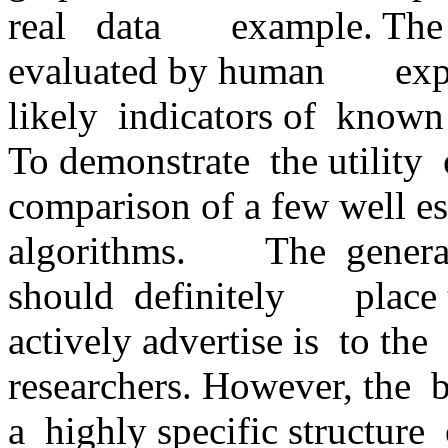
real   data       example. Th
evaluated by human       exp
likely  indicators of  known     
To demonstrate  the utility  of 
comparison of a few well est
algorithms.        The  genera
should  definitely       place
actively advertise is  to the  
researchers. However, the  bi
a  highly specific structure  o