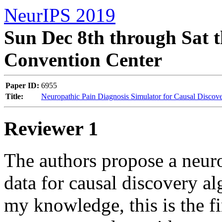
NeurIPS 2019
Sun Dec 8th through Sat t
Convention Center
Paper ID:
6955
Title:
Neuropathic Pain Diagnosis Simulator for Causal Discov
Reviewer 1
The authors propose a neuro
data for causal discovery al
my knowledge, this is the fir