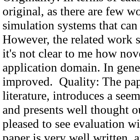
original, as there are few 
simulation systems that can p
However, the related work s
it's not clear to me how nove
application domain. In gener
improved.  Quality: The pape
literature, introduces a see
and presents well thought ou
pleased to see evaluation wi
paper is very well written, 