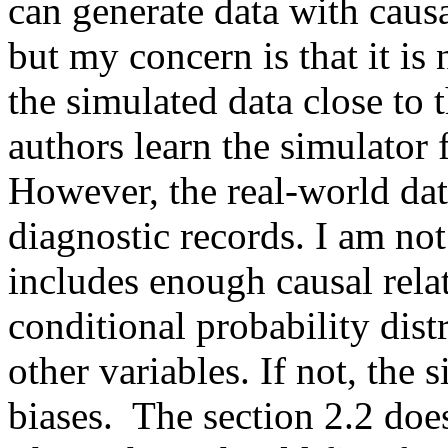
can generate data with causal
but my concern is that it is
the simulated data close to t
authors learn the simulator f
However, the real-world data
diagnostic records. I am not
includes enough causal relat
conditional probability dist
other variables. If not, the 
biases.  The section 2.2 does