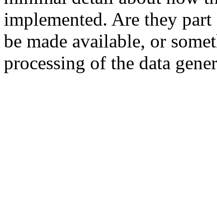
implemented. Are they part o
be made available, or somet
processing of the data gene