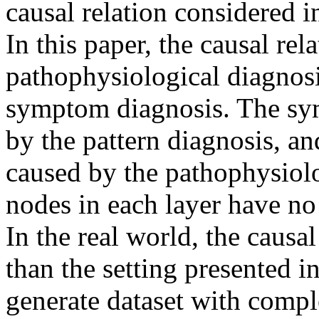
causal relation considered in
In this paper, the causal rela
pathophysiological diagnosis
symptom diagnosis. The sym
by the pattern diagnosis, and
caused by the pathophysiolo
nodes in each layer have no 
In the real world, the causa
than the setting presented in
generate dataset with complex