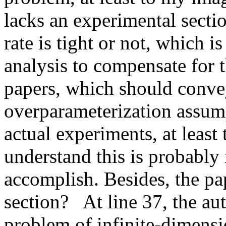
lacks an experimental sectio
rate is tight or not, which i
analysis to compensate for t
papers, which should convey
overparameterization assump
actual experiments, at least 
understand this is probably 
accomplish. Besides, the pa
section?   At line 37, the au
problem of infinite-dimensi