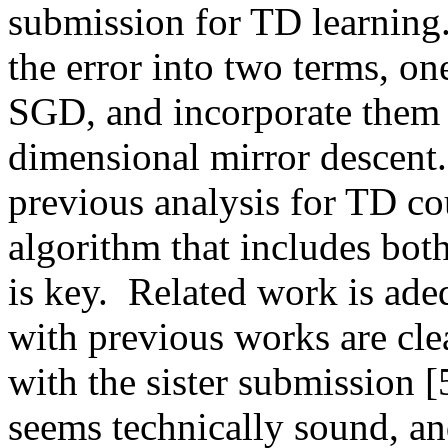
submission for TD learning.
the error into two terms, on
SGD, and incorporate them in
dimensional mirror descent. 
previous analysis for TD cou
algorithm that includes bot
is key.  Related work is adeq
with previous works are clea
with the sister submission [
seems technically sound, and