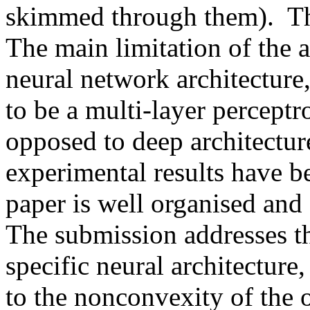
skimmed through them).  Thi
The main limitation of the a
neural network architecture
to be a multi-layer perceptro
opposed to deep architecture
experimental results have be
paper is well organised and c
The submission addresses t
specific neural architecture,
to the nonconvexity of the o