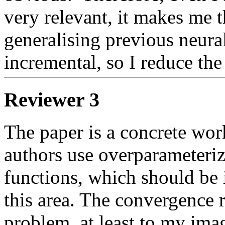
very relevant, it makes me th
generalising previous neura
incremental, so I reduce the
Reviewer 3
The paper is a concrete work
authors use overparameteriz
functions, which should be i
this area. The convergence r
problem, at least to my imag