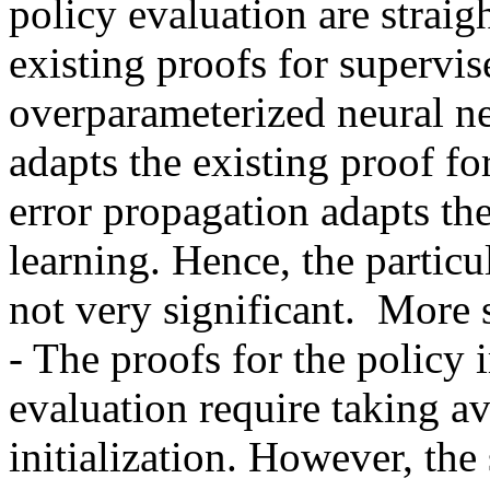
policy evaluation are straig
existing proofs for supervis
overparameterized neural ne
adapts the existing proof fo
error propagation adapts th
learning. Hence, the particul
not very significant.  More 
- The proofs for the policy
evaluation require taking a
initialization. However, the