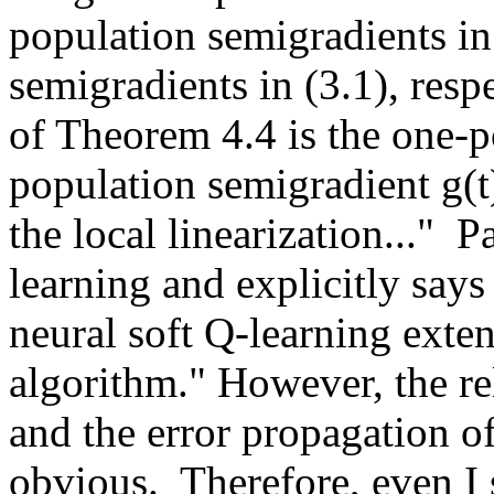
population semigradients in 
semigradients in (3.1), respe
of Theorem 4.4 is the one-p
population semigradient g(t)
the local linearization..." 
learning and explicitly says
neural soft Q-learning extend
algorithm." However, the rel
and the error propagation of
obvious.  Therefore, even I s