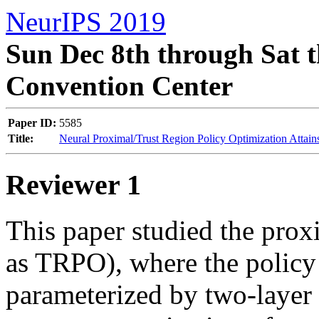
NeurIPS 2019
Sun Dec 8th through Sat t
Convention Center
Paper ID:
5585
Title:
Neural Proximal/Trust Region Policy Optimization Attain
Reviewer 1
This paper studied the proxi
as TRPO), where the policy 
parameterized by two-layer 