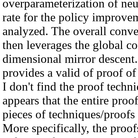
overparameterization of neu
rate for the policy improve
analyzed. The overall conve
then leverages the global co
dimensional mirror descent.
provides a valid of proof o
I don't find the proof techni
appears that the entire proof
pieces of techniques/proofs 
More specifically, the proo