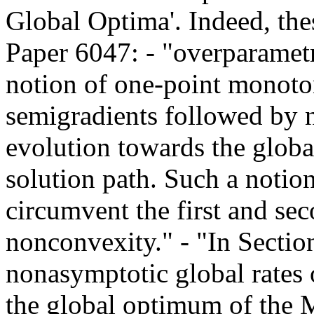
Global Optima'. Indeed, the
Paper 6047: - "overparametri
notion of one-point monotoni
semigradients followed by n
evolution towards the glob
solution path. Such a notion
circumvent the first and sec
nonconvexity." - "In Section
nonasymptotic global rates 
the global optimum of the