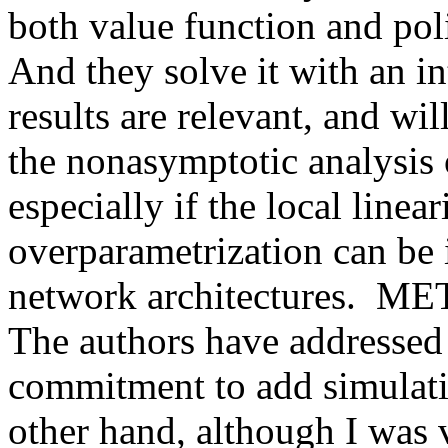
both value function and poli
And they solve it with an int
results are relevant, and will
the nonasymptotic analysis 
especially if the local linea
overparametrization can be i
network architectures. 
The authors have addressed 
commitment to add simulation
other hand, although I was 