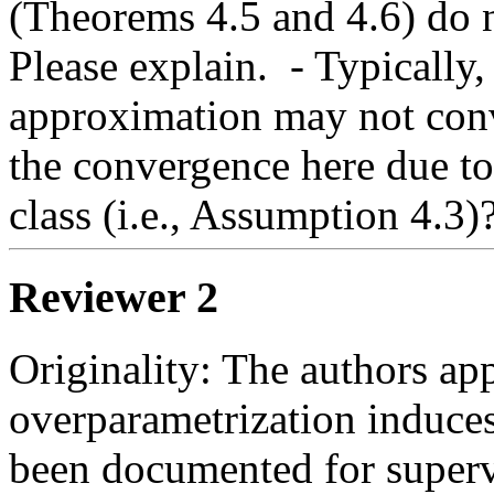
(Theorems 4.5 and 4.6) do n
Please explain.  - Typically
approximation may not conv
the convergence here due to 
class (i.e., Assumption 4.3)?
Reviewer 2
Originality: The authors appl
overparametrization induces 
been documented for supervi