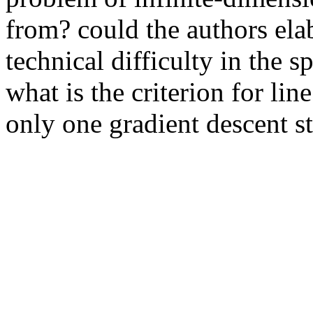
from? could the authors elabo
technical difficulty in the s
what is the criterion for line
only one gradient descent s