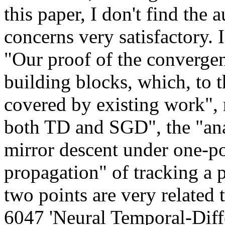
this paper, I don't find the 
concerns very satisfactory. I
"Our proof of the converge
building blocks, which, to t
covered by existing work", n
both TD and SGD", the "anal
mirror descent under one-po
propagation" of tracking a pol
two points are very related 
6047 'Neural Temporal-Diff