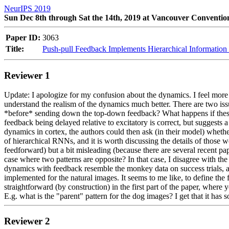
NeurIPS 2019
Sun Dec 8th through Sat the 14th, 2019 at Vancouver Conventio
Paper ID:
3063
Title:
Push-pull Feedback Implements Hierarchical Information R
Reviewer 1
Update: I apologize for my confusion about the dynamics. I feel more p
understand the realism of the dynamics much better. There are two issue
*before* sending down the top-down feedback? What happens if these a
feedback being delayed relative to excitatory is correct, but suggests 
dynamics in cortex, the authors could then ask (in their model) whether 
of hierarchical RNNs, and it is worth discussing the details of those w
feedforward) but a bit misleading (because there are several recent paper
case where two patterns are opposite? In that case, I disagree with the 
dynamics with feedback resemble the monkey data on success trials, a
implemented for the natural images. It seems to me like, to define the
straightforward (by construction) in the first part of the paper, where
E.g. what is the "parent" pattern for the dog images? I get that it has
Reviewer 2