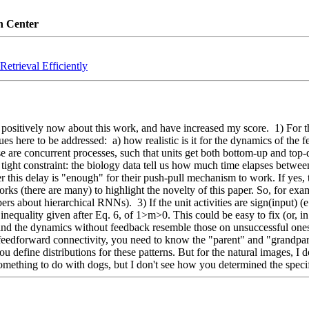
n Center
etrieval Efficiently
ositively now about this work, and have increased my score.  1) For this
s here to be addressed:  a) how realistic is it for the dynamics of the 
re concurrent processes, such that units get both bottom-up and top-do
a tight constraint: the biology data tell us how much time elapses betwee
this delay is "enough" for their push-pull mechanism to work. If yes, tha
orks (there are many) to highlight the novelty of this paper. So, for exa
s about hierarchical RNNs).  3) If the unit activities are sign(input) (e.g
inequality given after Eq. 6, of 1>m>0. This could be easy to fix (or, in c
nd the dynamics without feedback resemble those on unsuccessful ones (
 feedforward connectivity, you need to know the "parent" and "grandparen
 you define distributions for these patterns. But for the natural images,
 something to do with dogs, but I don't see how you determined the speci