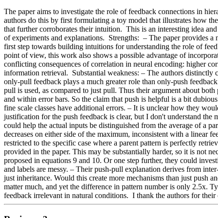
The paper aims to investigate the role of feedback connections in hierar
authors do this by first formulating a toy model that illustrates how t
that further corroborates their intuition.  This is an interesting ide
of experiments and explanations.  Strengths:  – The paper provides a 
first step towards building intuitions for understanding the role of fe
point of view, this work also shows a possible advantage of incorpor
conflicting consequences of correlation in neural encoding: higher cor
information retrieval.  Substantial weakness: – The authors distinctly 
only-pull feedback plays a much greater role than only-push feedback 
pull is used, as compared to just pull. Thus their argument about both 
and within error bars. So the claim that push is helpful is a bit dubio
fine scale classes have additional errors. – It is unclear how they wou
justification for the push feedback is clear, but I don't understand the
could help the actual inputs be distinguished from the average of a pa
decreases on either side of the maximum, inconsistent with a linear f
restricted to the specific case where a parent pattern is perfectly retrie
provided in the paper. This may be substantially harder, so it is not n
proposed in equations 9 and 10. Or one step further, they could investi
and labels are messy. – Their push-pull explanation derives from inter-
just inheritance. Would this create more mechanisms than just push a
matter much, and yet the difference in pattern number is only 2.5x. Ty
feedback irrelevant in natural conditions.  I thank the authors for thei