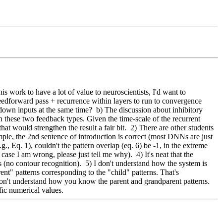
 work to have a lot of value to neuroscientists, I'd want to 
feedforward pass + recurrence within layers to run to convergence 
wn inputs at the same time?  b) The discussion about inhibitory 
n these two feedback types. Given the time-scale of the recurrent 
t would strengthen the result a fair bit.  2) There are other students 
mple, the 2nd sentence of introduction is correct (most DNNs are just 
., Eq. 1), couldn't the pattern overlap (eq. 6) be -1, in the extreme 
ase I am wrong, please just tell me why).  4) It's neat that the 
no contour recognition).  5) I don't understand how the system is 
t" patterns corresponding to the "child" patterns. That's 
 I don't understand how you know the parent and grandparent patterns. 
fic numerical values.