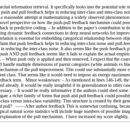
chal information retrieval. It specifically looks into the potential role
he push and pull feedback helps in reducing inter-class and intra-class no
a and a reasonable attempt at mathematizing a widely observed phenomenon
novel perspective on how the push-pull feedback mechanism could possibly
edback in predictive coding. – In addition to the paper’s contribution in
ating dynamic feedback connections in deep neural networks for improvi
relation is essential for embedding categorical relationship between obj
claim that push feedback helps in reducing inter-class noise and pull-fee
in reducing the inter-class noise. It also seems like the push feedback
push AND pull feedback seems like it fails to explain the actual empirica
us. – When push only is applied and then removed, I expect that the coars
ld handle multiple dimensions of parent categories (white animals vs bla
 mechanism of the pull improvement. This could use substantially more exp
rent class. That seems like it would need to impose an energy maximum a
eedback term.   Minor weaknesses: – As mentioned in lines 146-149, the
ved already. It would be really insightful if its generalization to other ca
ecessary. – It would be really informative if the authors could shed some
gate a richer family of forms that push and pull feedback could possibly 
class versus intra-class variability. This structure is created by their g
nd pull?   ——After author feedback This is somewhat confusing, because
pical natural scene statistics will include huge numbers of possible ima
r explanation of the pull mechanism.  I have increased my score slightly,