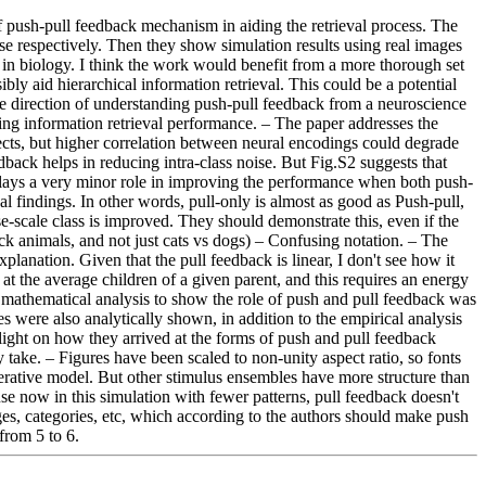
 of push-pull feedback mechanism in aiding the retrieval process. The 
ise respectively. Then they show simulation results using real images 
 in biology. I think the work would benefit from a more thorough set 
 aid hierarchical information retrieval. This could be a potential 
 the direction of understanding push-pull feedback from a neuroscience 
ng information retrieval performance. – The paper addresses the 
ects, but higher correlation between neural encodings could degrade 
dback helps in reducing intra-class noise. But Fig.S2 suggests that 
 plays a very minor role in improving the performance when both push-
l findings. In other words, pull-only is almost as good as Push-pull, 
e-scale class is improved. They should demonstrate this, even if the 
ck animals, and not just cats vs dogs) – Confusing notation. – The 
lanation. Given that the pull feedback is linear, I don't see how it 
t the average children of a given parent, and this requires an energy 
 mathematical analysis to show the role of push and pull feedback was 
ses were also analytically shown, in addition to the empirical analysis 
 light on how they arrived at the forms of push and pull feedback 
take. – Figures have been scaled to non-unity aspect ratio, so fonts 
enerative model. But other stimulus ensembles have more structure than 
 now in this simulation with fewer patterns, pull feedback doesn't 
ges, categories, etc, which according to the authors should make push 
 from 5 to 6.