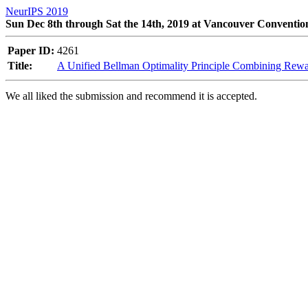
NeurIPS 2019
Sun Dec 8th through Sat the 14th, 2019 at Vancouver Conventio
Paper ID:
4261
Title:
A Unified Bellman Optimality Principle Combining Re
We all liked the submission and recommend it is accepted. 