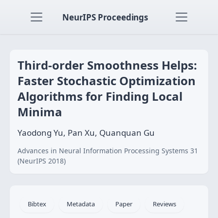
NeurIPS Proceedings
Third-order Smoothness Helps:
Faster Stochastic Optimization
Algorithms for Finding Local
Minima
Yaodong Yu, Pan Xu, Quanquan Gu
Advances in Neural Information Processing Systems 31
(NeurIPS 2018)
Bibtex
Metadata
Paper
Reviews