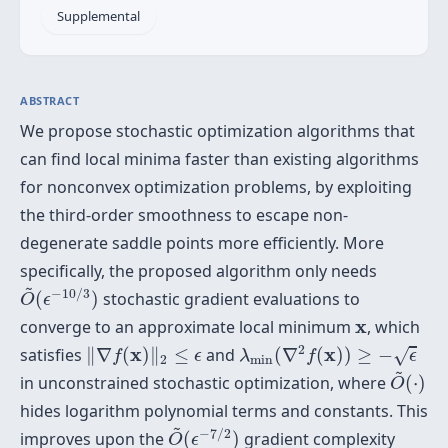
Supplemental
ABSTRACT
We propose stochastic optimization algorithms that
can find local minima faster than existing algorithms
for nonconvex optimization problems, by exploiting
the third-order smoothness to escape non-
degenerate saddle points more efficiently. More
specifically, the proposed algorithm only needs
O
~
(
ϵ
−
10
/
3
)
~
−
10
/
3
(
)
stochastic gradient evaluations to
O
ϵ
x
x
converge to an approximate local minimum
, which
λ
min
(
∇
2
f
(
x
)
)
≥
−
ϵ
‖
∇
f
(
x
)
‖
2
≤
ϵ
2
x
x
satisfies
∥
∇
(
)
∥
≤
and
(
∇
(
)
)
≥
−
√
f
ϵ
λ
f
ϵ
2
min
O
~
(
⋅
)
~
in unconstrained stochastic optimization, where
(
⋅
)
O
hides logarithm polynomial terms and constants. This
O
~
(
ϵ
−
7
/
2
)
~
−
7
/
2
improves upon the
(
)
gradient complexity
O
ϵ