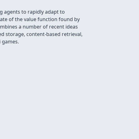
 agents to rapidly adapt to
mate of the value function found by
combines a number of recent ideas
d storage, content-based retrieval,
i games.