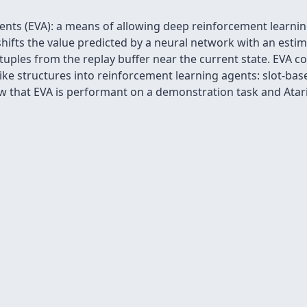
s (EVA): a means of allowing deep reinforcement learning
 shifts the value predicted by a neural network with an esti
tuples from the replay buffer near the current state. EVA 
e structures into reinforcement learning agents: slot-base
that EVA is performant on a demonstration task and Atar