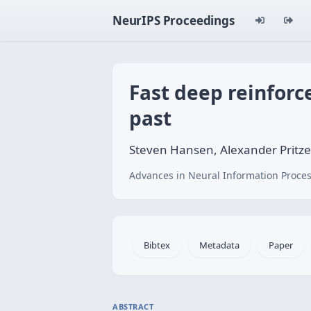
NeurIPS Proceedings
Fast deep reinfor
past
Steven Hansen, Alexander Pritze
Advances in Neural Information Proces
Bibtex
Metadata
Paper
ABSTRACT