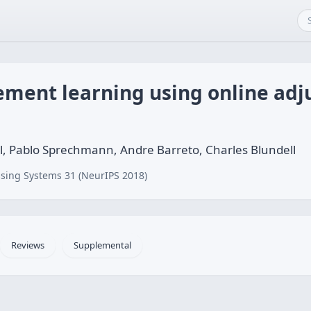
cement learning using online ad
l, Pablo Sprechmann, Andre Barreto, Charles Blundell
sing Systems 31 (NeurIPS 2018)
Reviews
Supplemental