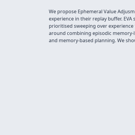
We propose Ephemeral Value Adjusment
experience in their replay buffer. EVA
prioritised sweeping over experience 
around combining episodic memory-lik
and memory-based planning. We show 