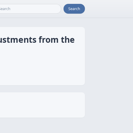
Search
justments from the