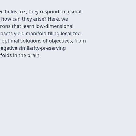
fields, i.e., they respond to a small
 how can they arise? Here, we
urons that learn low-dimensional
ets yield manifold-tiling localized
, optimal solutions of objectives, from
egative similarity-preserving
lds in the brain.