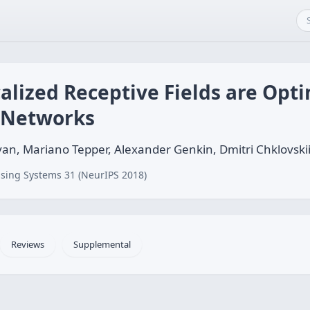
alized Receptive Fields are Opti
 Networks
an, Mariano Tepper, Alexander Genkin, Dmitri Chklovski
sing Systems 31 (NeurIPS 2018)
Reviews
Supplemental