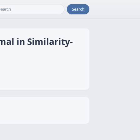
Search
mal in Similarity-
i