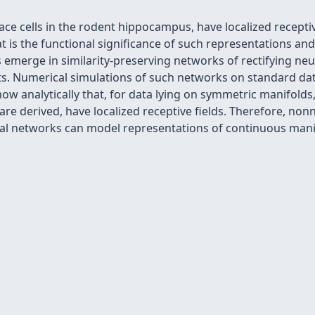
ce cells in the rodent hippocampus, have localized receptive 
is the functional significance of such representations and
ds emerge in similarity-preserving networks of rectifying ne
. Numerical simulations of such networks on standard datas
how analytically that, for data lying on symmetric manifolds
re derived, have localized receptive fields. Therefore, nonn
 networks can model representations of continuous manifo