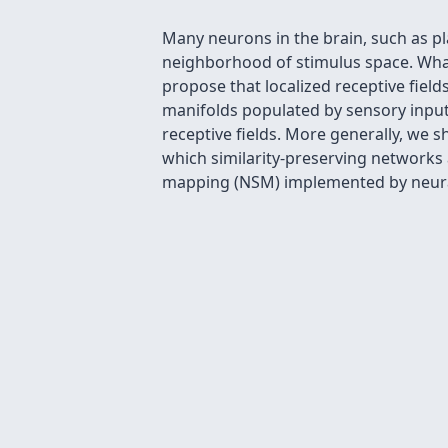
Many neurons in the brain, such as pla
neighborhood of stimulus space. What 
propose that localized receptive fiel
manifolds populated by sensory inputs
receptive fields. More generally, we s
which similarity-preserving networks a
mapping (NSM) implemented by neural