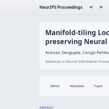
NeurIPS Proceedings
Manifold-tiling Loc
preserving Neural
Anirvan Sengupta, Cengiz Pehlev
Advances in Neural Information Proces
Bibtex
Metadata
Paper
ABSTRACT