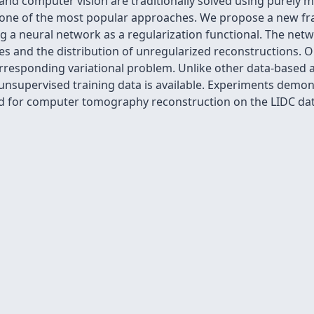
and computer vision are traditionally solved using purel
e one of the most popular approaches. We propose a new f
g a neural network as a regularization functional. The net
es and the distribution of unregularized reconstructions. O
orresponding variational problem. Unlike other data-based 
 unsupervised training data is available. Experiments demo
nd for computer tomography reconstruction on the LIDC dat