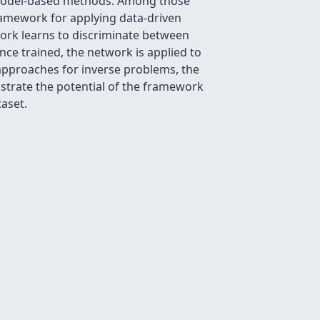
y model-based methods. Among those
ramework for applying data-driven
work learns to discriminate between
nce trained, the network is applied to
approaches for inverse problems, the
nstrate the potential of the framework
aset.