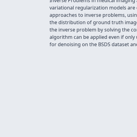
Inverse Problems in medical imaging 
variational regularization models ar
approaches to inverse problems, usin
the distribution of ground truth imag
the inverse problem by solving the c
algorithm can be applied even if only
for denoising on the BSDS dataset a