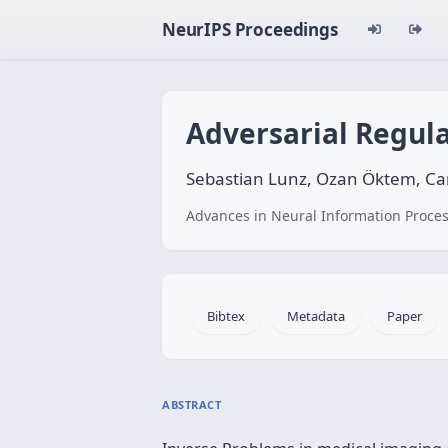
NeurIPS Proceedings
Adversarial Regula
Sebastian Lunz, Ozan Öktem, Car
Advances in Neural Information Proces
Bibtex
Metadata
Paper
ABSTRACT