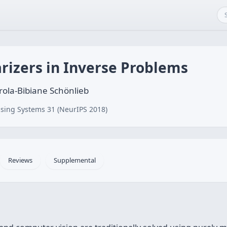
rizers in Inverse Problems
ola-Bibiane Schönlieb
sing Systems 31 (NeurIPS 2018)
Reviews
Supplemental