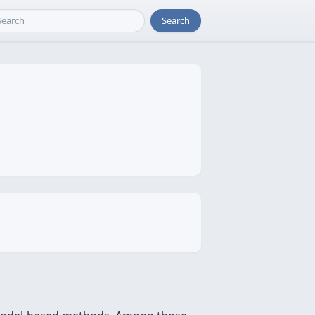
Search