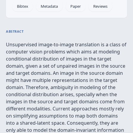
Bibtex
Metadata
Paper
Reviews
ABSTRACT
Unsupervised image-to-image translation is a class of
computer vision problems which aims at modeling
conditional distribution of images in the target
domain, given a set of unpaired images in the source
and target domains. An image in the source domain
might have multiple representations in the target
domain. Therefore, ambiguity in modeling of the
conditional distribution arises, specially when the
images in the source and target domains come from
different modalities. Current approaches mostly rely
on simplifying assumptions to map both domains
into a shared-latent space. Consequently, they are
only able to model the domain-invariant information