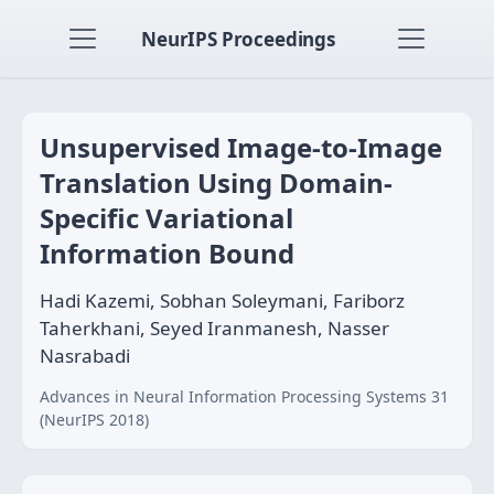
NeurIPS Proceedings
Unsupervised Image-to-Image
Translation Using Domain-
Specific Variational
Information Bound
Hadi Kazemi, Sobhan Soleymani, Fariborz
Taherkhani, Seyed Iranmanesh, Nasser
Nasrabadi
Advances in Neural Information Processing Systems 31
(NeurIPS 2018)