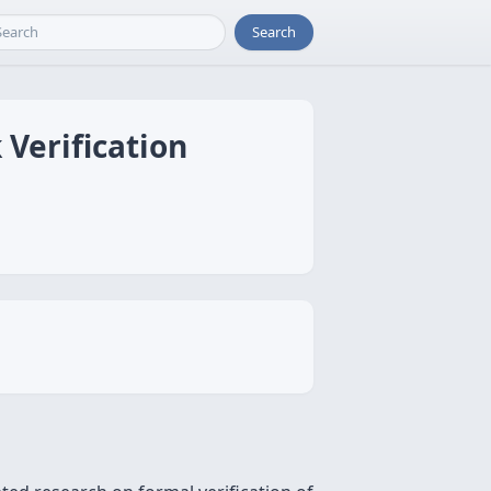
Search
 Verification