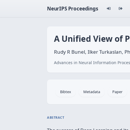
NeurIPS Proceedings
A Unified View of 
Rudy R Bunel, Ilker Turkaslan, P
Advances in Neural Information Proces
Bibtex
Metadata
Paper
ABSTRACT