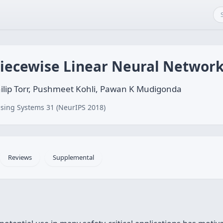
Piecewise Linear Neural Network
hilip Torr, Pushmeet Kohli, Pawan K Mudigonda
sing Systems 31 (NeurIPS 2018)
Reviews
Supplemental