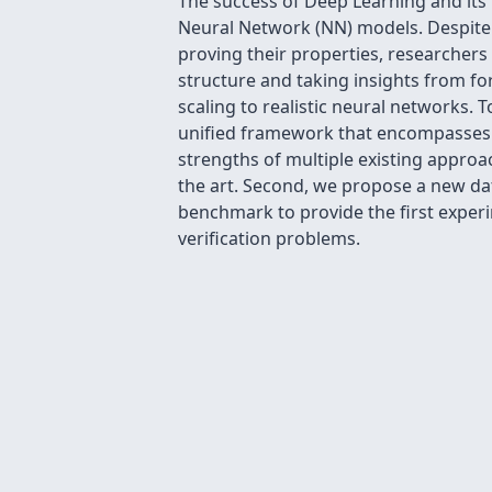
The success of Deep Learning and its p
Neural Network (NN) models. Despite 
proving their properties, researchers 
structure and taking insights from fo
scaling to realistic neural networks. T
unified framework that encompasses p
strengths of multiple existing appro
the art. Second, we propose a new dat
benchmark to provide the first experi
verification problems.