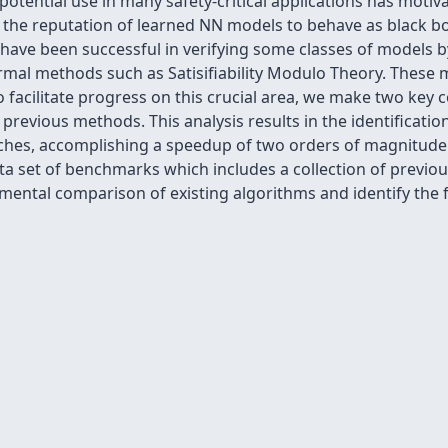
otential use in many safety-critical applications has motiv
the reputation of learned NN models to behave as black bo
have been successful in verifying some classes of models by
rmal methods such as Satisifiability Modulo Theory. These 
o facilitate progress on this crucial area, we make two key c
revious methods. This analysis results in the identificati
aches, accomplishing a speedup of two orders of magnitude
a set of benchmarks which includes a collection of previou
mental comparison of existing algorithms and identify the 