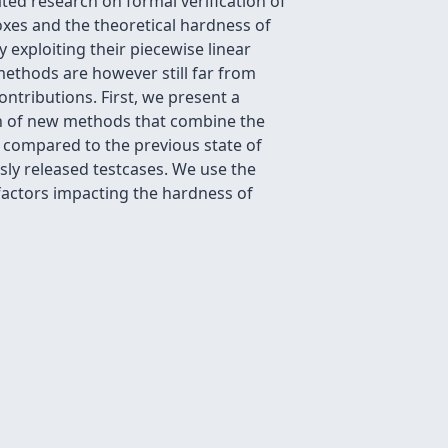
ated research on formal verification of
xes and the theoretical hardness of
 exploiting their piecewise linear
methods are however still far from
ontributions. First, we present a
on of new methods that combine the
 compared to the previous state of
sly released testcases. We use the
factors impacting the hardness of