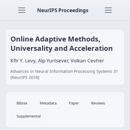
NeurIPS Proceedings
Online Adaptive Methods,
Universality and Acceleration
Kfir Y. Levy, Alp Yurtsever, Volkan Cevher
Advances in Neural Information Processing Systems 31
(NeurIPS 2018)
Bibtex
Metadata
Paper
Reviews
Supplemental