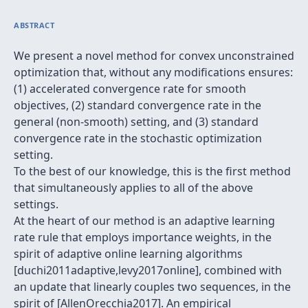
ABSTRACT
We present a novel method for convex unconstrained
optimization that, without any modifications ensures:
(1) accelerated convergence rate for smooth
objectives, (2) standard convergence rate in the
general (non-smooth) setting, and (3) standard
convergence rate in the stochastic optimization
setting.
To the best of our knowledge, this is the first method
that simultaneously applies to all of the above
settings.
At the heart of our method is an adaptive learning
rate rule that employs importance weights, in the
spirit of adaptive online learning algorithms
[duchi2011adaptive,levy2017online], combined with
an update that linearly couples two sequences, in the
spirit of [AllenOrecchia2017]. An empirical