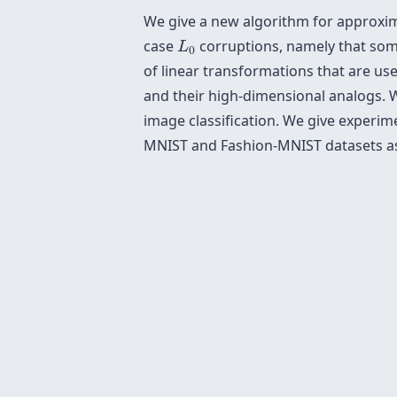
We give a new algorithm for approxima
L
0
case
corruptions, namely that some
L
0
of linear transformations that are us
and their high-dimensional analogs. 
image classification. We give experi
MNIST and Fashion-MNIST datasets as 