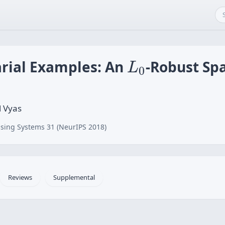
L
0
rial Examples: An
-Robust Spa
L
0
l Vyas
sing Systems 31 (NeurIPS 2018)
Reviews
Supplemental