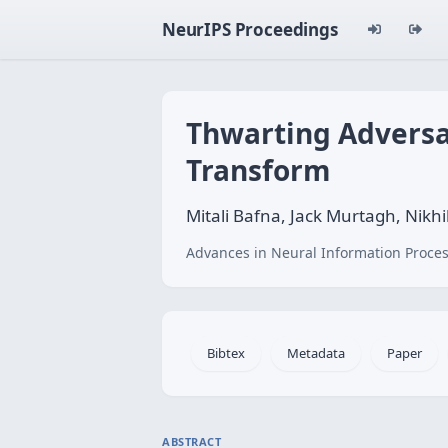
NeurIPS Proceedings
Thwarting Adversa
Transform
Mitali Bafna, Jack Murtagh, Nikhi
Advances in Neural Information Proces
Bibtex
Metadata
Paper
ABSTRACT