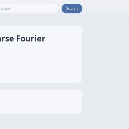
Search
rse Fourier