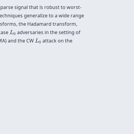
arse signal that is robust to worst-
techniques generalize to a wide range
ransforms, the Hadamard transform,
L
0
-case
adversaries in the setting of
L
0
L
0
JSMA) and the CW
attack on the
L
0