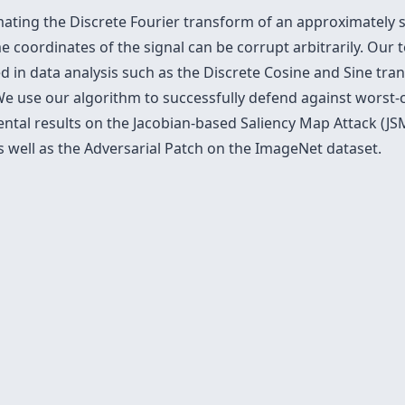
ting the Discrete Fourier transform of an approximately sp
 coordinates of the signal can be corrupt arbitrarily. Our 
ed in data analysis such as the Discrete Cosine and Sine t
We use our algorithm to successfully defend against worst
mental results on the Jacobian-based Saliency Map Attack (
well as the Adversarial Patch on the ImageNet dataset.