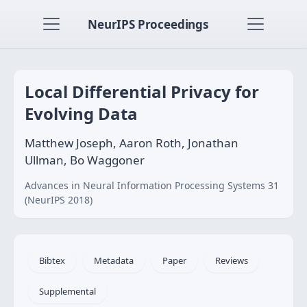
NeurIPS Proceedings
Local Differential Privacy for
Evolving Data
Matthew Joseph, Aaron Roth, Jonathan
Ullman, Bo Waggoner
Advances in Neural Information Processing Systems 31
(NeurIPS 2018)
Bibtex
Metadata
Paper
Reviews
Supplemental