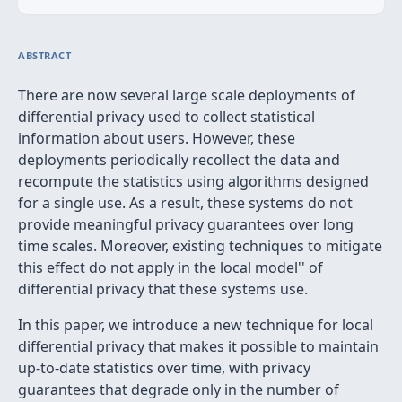
ABSTRACT
There are now several large scale deployments of
differential privacy used to collect statistical
information about users. However, these
deployments periodically recollect the data and
recompute the statistics using algorithms designed
for a single use. As a result, these systems do not
provide meaningful privacy guarantees over long
time scales. Moreover, existing techniques to mitigate
this effect do not apply in the
local model'' of
differential privacy that these systems use.
In this paper, we introduce a new technique for local
differential privacy that makes it possible to maintain
up-to-date statistics over time, with privacy
guarantees that degrade only in the number of