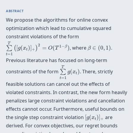
ABSTRACT
We propose the algorithms for online convex
optimization which lead to cumulative squared
constraint violations of the form
∑
t
=
1
T
(
[
g
(
x
t
)
]
+
)
2
=
O
(
T
1
−
β
)
β
∈
(
0
,
1
)
T
2
1
−
β
[
(
)
]
=
(
)
, where
∈
(
0
,
1
)
.
∑
(
)
g
x
O
T
β
+
t
=
1
t
Previous literature has focused on long-term
∑
t
=
1
T
g
(
x
t
)
T
constraints of the form
(
)
. There, strictly
∑
g
x
t
=
1
t
feasible solutions can cancel out the effects of
violated constraints. In contrast, the new form heavily
penalizes large constraint violations and cancellation
effects cannot occur. Furthermore, useful bounds on
[
g
(
x
t
)
]
+
the single step constraint violation
[
(
)
]
are
g
x
+
t
derived. For convex objectives, our regret bounds