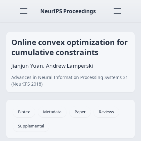
NeurIPS Proceedings
Online convex optimization for
cumulative constraints
Jianjun Yuan, Andrew Lamperski
Advances in Neural Information Processing Systems 31
(NeurIPS 2018)
Bibtex
Metadata
Paper
Reviews
Supplemental