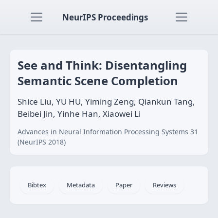
NeurIPS Proceedings
See and Think: Disentangling
Semantic Scene Completion
Shice Liu, YU HU, Yiming Zeng, Qiankun Tang,
Beibei Jin, Yinhe Han, Xiaowei Li
Advances in Neural Information Processing Systems 31
(NeurIPS 2018)
Bibtex
Metadata
Paper
Reviews