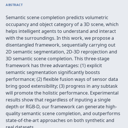
ABSTRACT
Semantic scene completion predicts volumetric
occupancy and object category of a 3D scene, which
helps intelligent agents to understand and interact
with the surroundings. In this work, we propose a
disentangled framework, sequentially carrying out
2D semantic segmentation, 2D-3D reprojection and
3D semantic scene completion. This three-stage
framework has three advantages: (1) explicit
semantic segmentation significantly boosts
performance; (2) flexible fusion ways of sensor data
bring good extensibility; (3) progress in any subtask
will promote the holistic performance. Experimental
results show that regardless of inputing a single
depth or RGB-D, our framework can generate high-
quality semantic scene completion, and outperforms
state-of-the-art approaches on both synthetic and
real datasets.